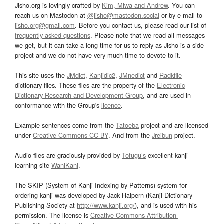
Jisho.org is lovingly crafted by
Kim, Miwa and Andrew
. You can
reach us on Mastodon at
@jisho@mastodon.social
or by e-mail to
jisho.org@gmail.com
. Before you contact us, please read our list of
frequently asked questions
. Please note that we read all messages
we get, but it can take a long time for us to reply as Jisho is a side
project and we do not have very much time to devote to it.
This site uses the
JMdict
,
Kanjidic2
,
JMnedict
and
Radkfile
dictionary files. These files are the property of the
Electronic
Dictionary Research and Development Group
, and are used in
conformance with the Group's
licence
.
Example sentences come from the
Tatoeba
project and are licensed
under
Creative Commons CC-BY
. And from the
Jreibun
project.
Audio files are graciously provided by
Tofugu’s
excellent kanji
learning site
WaniKani
.
The SKIP (System of Kanji Indexing by Patterns) system for
ordering kanji was developed by Jack Halpern (Kanji Dictionary
Publishing Society at
http://www.kanji.org/
), and is used with his
permission. The license is
Creative Commons Attribution-