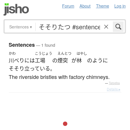
Forum
About
Theme
Log in
Sentences
▾
Sentences
— 1 found
かわ
こうじょう
えんとつ
はやし
川べり
には
工場
の
煙突
が
林
のように
そそり立っている
。
The riverside bristles with factory chimneys.
—
Tatoeba
Details ▸