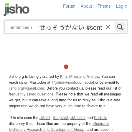
Forum
About
Theme
Log in
Sentences
▾
Jisho.org is lovingly crafted by
Kim, Miwa and Andrew
. You can
reach us on Mastodon at
@jisho@mastodon.social
or by e-mail to
jisho.org@gmail.com
. Before you contact us, please read our list of
frequently asked questions
. Please note that we read all messages
we get, but it can take a long time for us to reply as Jisho is a side
project and we do not have very much time to devote to it.
This site uses the
JMdict
,
Kanjidic2
,
JMnedict
and
Radkfile
dictionary files. These files are the property of the
Electronic
Dictionary Research and Development Group
, and are used in