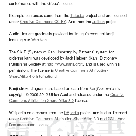
conformance with the Group's
licence
.
Example sentences come from the
Tatoeba
project and are licensed
under
Creative Commons CC-BY
. And from the
Jreibun
project.
Audio files are graciously provided by
Tofugu’s
excellent kanji
learning site
WaniKani
.
The SKIP (System of Kanji Indexing by Patterns) system for
ordering kanji was developed by Jack Halpern (Kanji Dictionary
Publishing Society at
http://www.kanji.org/
), and is used with his
permission. The license is
Creative Commons Attribution-
ShareAlike 4.0 International
.
Kanji stroke diagrams are based on data from
KanjiVG
, which is
copyright © 2009-2012 Ulrich Apel and released under the
Creative
Commons Attribution-Share Alike 3.0
license.
Wikipedia data comes from the
DBpedia
project and is dual licensed
under
Creative Commons Attribution-ShareAlike 3.0
and
GNU Free
Documentation License
.