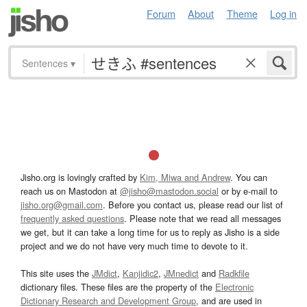
Forum
About
Theme
Log in
Sentences
▾
Jisho.org is lovingly crafted by
Kim, Miwa and Andrew
. You can
reach us on Mastodon at
@jisho@mastodon.social
or by e-mail to
jisho.org@gmail.com
. Before you contact us, please read our list of
frequently asked questions
. Please note that we read all messages
we get, but it can take a long time for us to reply as Jisho is a side
project and we do not have very much time to devote to it.
This site uses the
JMdict
,
Kanjidic2
,
JMnedict
and
Radkfile
dictionary files. These files are the property of the
Electronic
Dictionary Research and Development Group
, and are used in