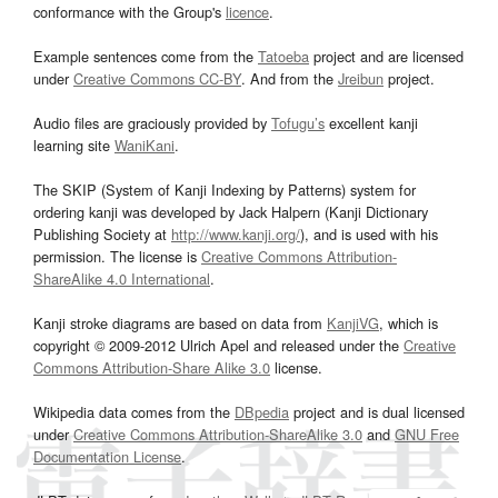
conformance with the Group's
licence
.
Example sentences come from the
Tatoeba
project and are licensed
under
Creative Commons CC-BY
. And from the
Jreibun
project.
Audio files are graciously provided by
Tofugu’s
excellent kanji
learning site
WaniKani
.
The SKIP (System of Kanji Indexing by Patterns) system for
ordering kanji was developed by Jack Halpern (Kanji Dictionary
Publishing Society at
http://www.kanji.org/
), and is used with his
permission. The license is
Creative Commons Attribution-
ShareAlike 4.0 International
.
Kanji stroke diagrams are based on data from
KanjiVG
, which is
copyright © 2009-2012 Ulrich Apel and released under the
Creative
Commons Attribution-Share Alike 3.0
license.
Wikipedia data comes from the
DBpedia
project and is dual licensed
under
Creative Commons Attribution-ShareAlike 3.0
and
GNU Free
Documentation License
.