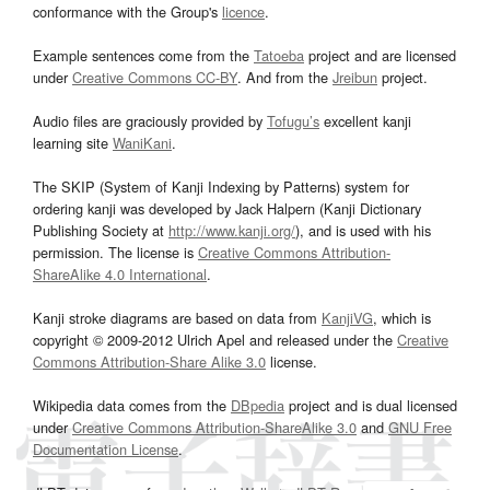
conformance with the Group's
licence
.
Example sentences come from the
Tatoeba
project and are licensed
under
Creative Commons CC-BY
. And from the
Jreibun
project.
Audio files are graciously provided by
Tofugu’s
excellent kanji
learning site
WaniKani
.
The SKIP (System of Kanji Indexing by Patterns) system for
ordering kanji was developed by Jack Halpern (Kanji Dictionary
Publishing Society at
http://www.kanji.org/
), and is used with his
permission. The license is
Creative Commons Attribution-
ShareAlike 4.0 International
.
Kanji stroke diagrams are based on data from
KanjiVG
, which is
copyright © 2009-2012 Ulrich Apel and released under the
Creative
Commons Attribution-Share Alike 3.0
license.
Wikipedia data comes from the
DBpedia
project and is dual licensed
under
Creative Commons Attribution-ShareAlike 3.0
and
GNU Free
Documentation License
.