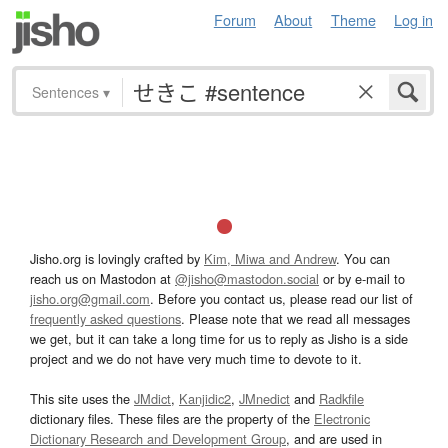
Forum
About
Theme
Log in
Sentences
▾
Jisho.org is lovingly crafted by
Kim, Miwa and Andrew
. You can
reach us on Mastodon at
@jisho@mastodon.social
or by e-mail to
jisho.org@gmail.com
. Before you contact us, please read our list of
frequently asked questions
. Please note that we read all messages
we get, but it can take a long time for us to reply as Jisho is a side
project and we do not have very much time to devote to it.
This site uses the
JMdict
,
Kanjidic2
,
JMnedict
and
Radkfile
dictionary files. These files are the property of the
Electronic
Dictionary Research and Development Group
, and are used in