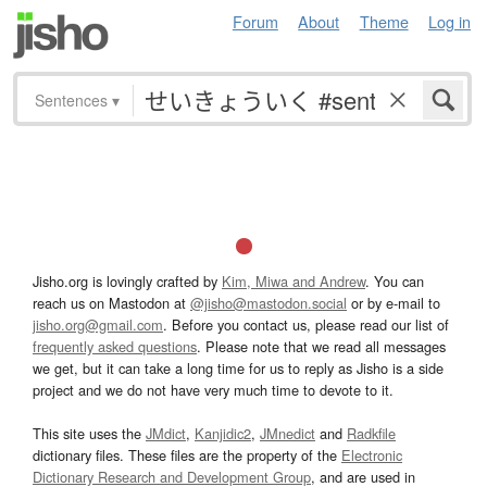
Forum
About
Theme
Log in
Sentences
▾
Jisho.org is lovingly crafted by
Kim, Miwa and Andrew
. You can
reach us on Mastodon at
@jisho@mastodon.social
or by e-mail to
jisho.org@gmail.com
. Before you contact us, please read our list of
frequently asked questions
. Please note that we read all messages
we get, but it can take a long time for us to reply as Jisho is a side
project and we do not have very much time to devote to it.
This site uses the
JMdict
,
Kanjidic2
,
JMnedict
and
Radkfile
dictionary files. These files are the property of the
Electronic
Dictionary Research and Development Group
, and are used in