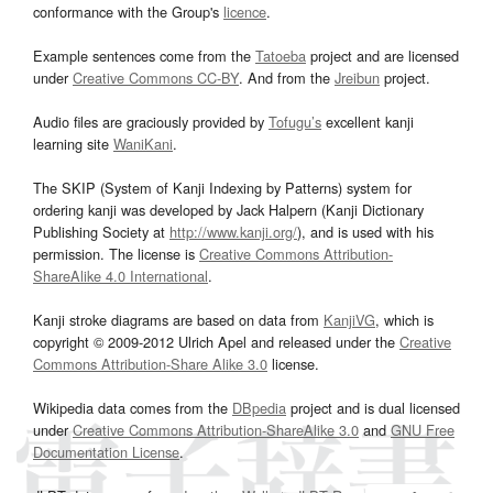
conformance with the Group's
licence
.
Example sentences come from the
Tatoeba
project and are licensed
under
Creative Commons CC-BY
. And from the
Jreibun
project.
Audio files are graciously provided by
Tofugu’s
excellent kanji
learning site
WaniKani
.
The SKIP (System of Kanji Indexing by Patterns) system for
ordering kanji was developed by Jack Halpern (Kanji Dictionary
Publishing Society at
http://www.kanji.org/
), and is used with his
permission. The license is
Creative Commons Attribution-
ShareAlike 4.0 International
.
Kanji stroke diagrams are based on data from
KanjiVG
, which is
copyright © 2009-2012 Ulrich Apel and released under the
Creative
Commons Attribution-Share Alike 3.0
license.
Wikipedia data comes from the
DBpedia
project and is dual licensed
under
Creative Commons Attribution-ShareAlike 3.0
and
GNU Free
Documentation License
.