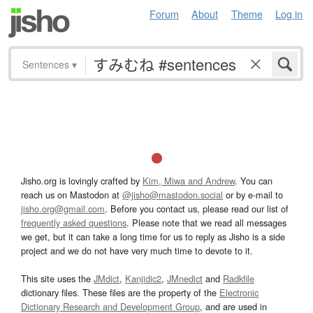
Forum
About
Theme
Log in
Sentences
▾
Jisho.org is lovingly crafted by
Kim, Miwa and Andrew
. You can
reach us on Mastodon at
@jisho@mastodon.social
or by e-mail to
jisho.org@gmail.com
. Before you contact us, please read our list of
frequently asked questions
. Please note that we read all messages
we get, but it can take a long time for us to reply as Jisho is a side
project and we do not have very much time to devote to it.
This site uses the
JMdict
,
Kanjidic2
,
JMnedict
and
Radkfile
dictionary files. These files are the property of the
Electronic
Dictionary Research and Development Group
, and are used in