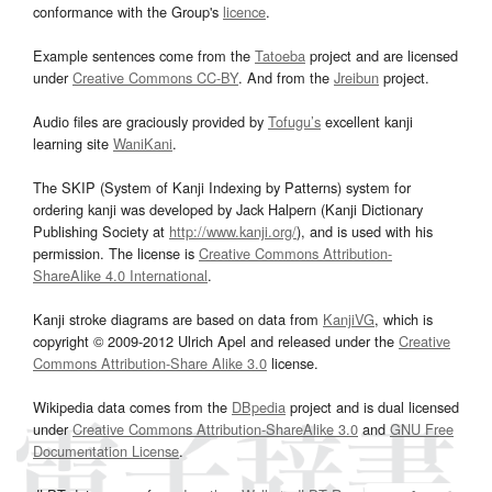
conformance with the Group's
licence
.
Example sentences come from the
Tatoeba
project and are licensed
under
Creative Commons CC-BY
. And from the
Jreibun
project.
Audio files are graciously provided by
Tofugu’s
excellent kanji
learning site
WaniKani
.
The SKIP (System of Kanji Indexing by Patterns) system for
ordering kanji was developed by Jack Halpern (Kanji Dictionary
Publishing Society at
http://www.kanji.org/
), and is used with his
permission. The license is
Creative Commons Attribution-
ShareAlike 4.0 International
.
Kanji stroke diagrams are based on data from
KanjiVG
, which is
copyright © 2009-2012 Ulrich Apel and released under the
Creative
Commons Attribution-Share Alike 3.0
license.
Wikipedia data comes from the
DBpedia
project and is dual licensed
under
Creative Commons Attribution-ShareAlike 3.0
and
GNU Free
Documentation License
.