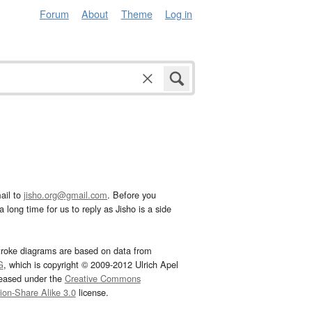
Forum
About
Theme
Log in
ail to
jisho.org@gmail.com
. Before you
 long time for us to reply as Jisho is a side
troke diagrams are based on data from
G
, which is copyright © 2009-2012 Ulrich Apel
leased under the
Creative Commons
tion-Share Alike 3.0
license.