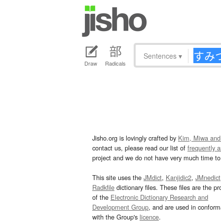
Sentences
▾
Draw
Radicals
Jisho.org is lovingly crafted by
Kim, Miwa and
contact us, please read our list of
frequently 
project and we do not have very much time to 
This site uses the
JMdict
,
Kanjidic2
,
JMnedict
Radkfile
dictionary files. These files are the pr
of the
Electronic Dictionary Research and
Development Group
, and are used in confor
with the Group's
licence
.