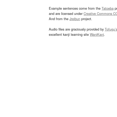
Example sentences come from the
Tatoeba
pr
and are licensed under
Creative Commons C
And from the
Jreibun
project.
Audio files are graciously provided by
Tofugu’
excellent kanji learning site
WaniKani
.