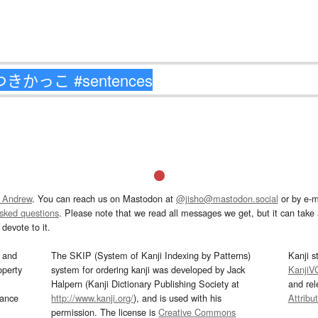
 Andrew
. You can reach us on Mastodon at
@jisho@mastodon.social
or by e-m
asked questions
. Please note that we read all messages we get, but it can take a
devote to it.
and
The SKIP (System of Kanji Indexing by Patterns)
Kanji s
operty
system for ordering kanji was developed by Jack
KanjiV
Halpern (Kanji Dictionary Publishing Society at
and re
mance
http://www.kanji.org/
), and is used with his
Attribu
permission. The license is
Creative Commons