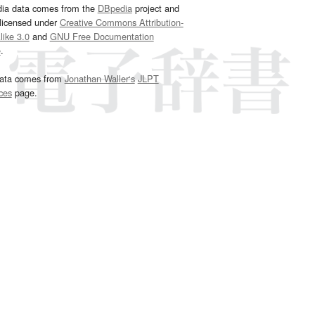
dia data comes from the
DBpedia
project and
 licensed under
Creative Commons Attribution-
ike 3.0
and
GNU Free Documentation
e
.
ata comes from
Jonathan Waller‘s
JLPT
ces
page.