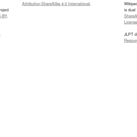
Attribution-ShareAlike 4.0 International
.
Wikipe
oject
is dual
C-BY
.
ShareAl
Licens
s
JLPT d
Resour