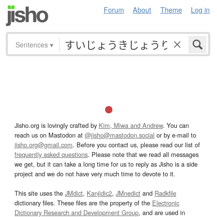
Forum
About
Theme
Log in
Sentences
▾
Jisho.org is lovingly crafted by
Kim, Miwa and Andrew
. You can
reach us on Mastodon at
@jisho@mastodon.social
or by e-mail to
jisho.org@gmail.com
. Before you contact us, please read our list of
frequently asked questions
. Please note that we read all messages
we get, but it can take a long time for us to reply as Jisho is a side
project and we do not have very much time to devote to it.
This site uses the
JMdict
,
Kanjidic2
,
JMnedict
and
Radkfile
dictionary files. These files are the property of the
Electronic
Dictionary Research and Development Group
, and are used in