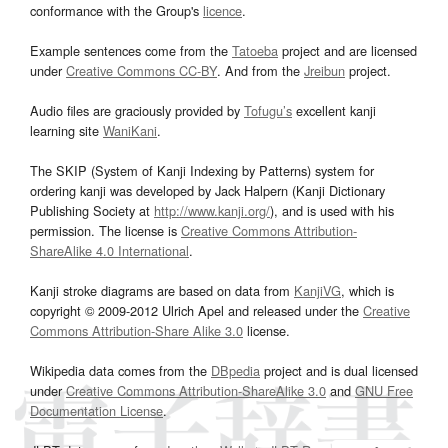
conformance with the Group's
licence
.
Example sentences come from the
Tatoeba
project and are licensed
under
Creative Commons CC-BY
. And from the
Jreibun
project.
Audio files are graciously provided by
Tofugu’s
excellent kanji
learning site
WaniKani
.
The SKIP (System of Kanji Indexing by Patterns) system for
ordering kanji was developed by Jack Halpern (Kanji Dictionary
Publishing Society at
http://www.kanji.org/
), and is used with his
permission. The license is
Creative Commons Attribution-
ShareAlike 4.0 International
.
Kanji stroke diagrams are based on data from
KanjiVG
, which is
copyright © 2009-2012 Ulrich Apel and released under the
Creative
Commons Attribution-Share Alike 3.0
license.
Wikipedia data comes from the
DBpedia
project and is dual licensed
under
Creative Commons Attribution-ShareAlike 3.0
and
GNU Free
Documentation License
.