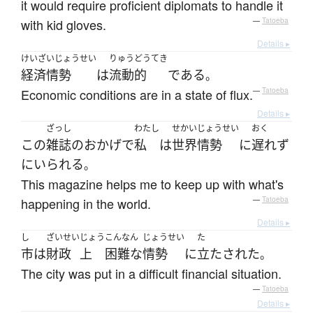
it would require proficient diplomats to handle it
with kid gloves.
—
Tatoeba
Details ▸
けいざいじょうせい
りゅうどうてき
経済情勢
は
流動的
である
。
Economic conditions are in a state of flux.
—
Tatoeba
Details ▸
ざっし
わたし
せかいじょうせい
おく
この
雑誌
の
おかげで
私
は
世界情勢
に
遅れず
に
いられる
。
This magazine helps me to keep up with what's
happening in the world.
—
Tatoeba
Details ▸
し
ざいせい
じょう
こんなん
じょうせい
た
市
は
財政
上
困難な
情勢
に
立たされた
。
The city was put in a difficult financial situation.
—
Tatoeba
Details ▸