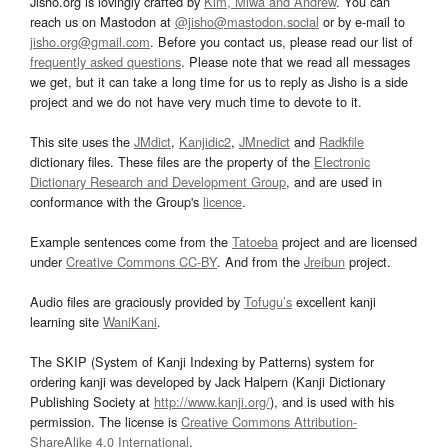
Jisho.org is lovingly crafted by
Kim, Miwa and Andrew
. You can
reach us on Mastodon at
@jisho@mastodon.social
or by e-mail to
jisho.org@gmail.com
. Before you contact us, please read our list of
frequently asked questions
. Please note that we read all messages
we get, but it can take a long time for us to reply as Jisho is a side
project and we do not have very much time to devote to it.
This site uses the
JMdict
,
Kanjidic2
,
JMnedict
and
Radkfile
dictionary files. These files are the property of the
Electronic
Dictionary Research and Development Group
, and are used in
conformance with the Group's
licence
.
Example sentences come from the
Tatoeba
project and are licensed
under
Creative Commons CC-BY
. And from the
Jreibun
project.
Audio files are graciously provided by
Tofugu’s
excellent kanji
learning site
WaniKani
.
The SKIP (System of Kanji Indexing by Patterns) system for
ordering kanji was developed by Jack Halpern (Kanji Dictionary
Publishing Society at
http://www.kanji.org/
), and is used with his
permission. The license is
Creative Commons Attribution-
ShareAlike 4.0 International
.