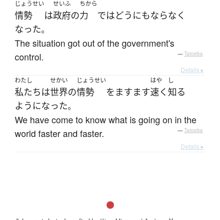
じょうせい
せいふ
ちから
情勢
は
政府
の
力
で
は
どうにもならなく
なった
。
The situation got out of the government's
control.
—
Tatoeba
Details ▸
わたし
せかい
じょうせい
はや
し
私たち
は
世界
の
情勢
を
ますます
速く
知る
ようになった
。
We have come to know what is going on in the
world faster and faster.
—
Tatoeba
Details ▸