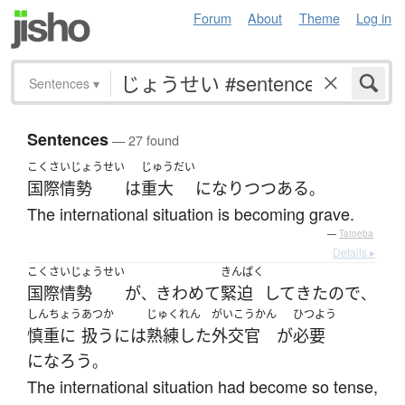
Forum
About
Theme
Log in
Sentences
▾
Sentences
— 27 found
こくさいじょうせい
じゅうだい
国際情勢
は
重大
になり
つつある
。
The international situation is becoming grave.
—
Tatoeba
Details ▸
こくさいじょうせい
きんぱく
国際情勢
が
きわめて
緊迫
して
きた
ので
、
、
しんちょう
あつか
じゅくれん
がいこうかん
ひつよう
慎重に
扱う
には
熟練した
外交官
が
必要
になろう
。
The international situation had become so tense,