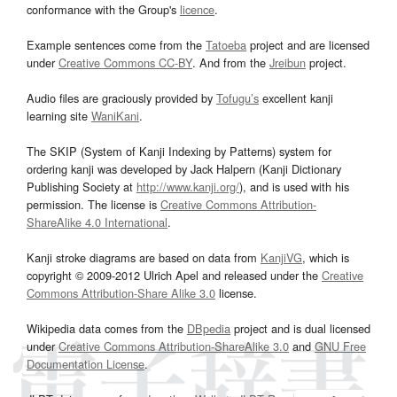
conformance with the Group's
licence
.
Example sentences come from the
Tatoeba
project and are licensed
under
Creative Commons CC-BY
. And from the
Jreibun
project.
Audio files are graciously provided by
Tofugu’s
excellent kanji
learning site
WaniKani
.
The SKIP (System of Kanji Indexing by Patterns) system for
ordering kanji was developed by Jack Halpern (Kanji Dictionary
Publishing Society at
http://www.kanji.org/
), and is used with his
permission. The license is
Creative Commons Attribution-
ShareAlike 4.0 International
.
Kanji stroke diagrams are based on data from
KanjiVG
, which is
copyright © 2009-2012 Ulrich Apel and released under the
Creative
Commons Attribution-Share Alike 3.0
license.
Wikipedia data comes from the
DBpedia
project and is dual licensed
under
Creative Commons Attribution-ShareAlike 3.0
and
GNU Free
Documentation License
.