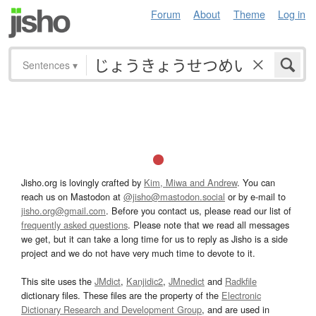
Forum
About
Theme
Log in
Sentences
▾
Jisho.org is lovingly crafted by
Kim, Miwa and Andrew
. You can
reach us on Mastodon at
@jisho@mastodon.social
or by e-mail to
jisho.org@gmail.com
. Before you contact us, please read our list of
frequently asked questions
. Please note that we read all messages
we get, but it can take a long time for us to reply as Jisho is a side
project and we do not have very much time to devote to it.
This site uses the
JMdict
,
Kanjidic2
,
JMnedict
and
Radkfile
dictionary files. These files are the property of the
Electronic
Dictionary Research and Development Group
, and are used in