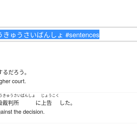
する
だろう
。
gher court.
うきゅうさいばんしょ
じょうこく
級裁判所
に
上告
した
。
ainst the decision.