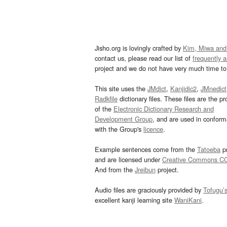
Jisho.org is lovingly crafted by
Kim, Miwa and
contact us, please read our list of
frequently 
project and we do not have very much time to 
This site uses the
JMdict
,
Kanjidic2
,
JMnedict
Radkfile
dictionary files. These files are the pr
of the
Electronic Dictionary Research and
Development Group
, and are used in confor
with the Group's
licence
.
Example sentences come from the
Tatoeba
pr
and are licensed under
Creative Commons C
And from the
Jreibun
project.
Audio files are graciously provided by
Tofugu’
excellent kanji learning site
WaniKani
.