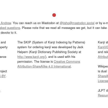
 Andrew
. You can reach us on Mastodon at
@jisho@mastodon.social
or by e-m
asked questions
. Please note that we read all messages we get, but it can take a
devote to it.
and
The SKIP (System of Kanji Indexing by Patterns)
Kanji s
operty
system for ordering kanji was developed by Jack
KanjiV
Halpern (Kanji Dictionary Publishing Society at
and re
mance
http://www.kanji.org/
), and is used with his
Attribu
permission. The license is
Creative Commons
Attribution-ShareAlike 4.0 International
.
Wikipe
oject
is dual
C-BY
.
ShareAl
Licens
s
JLPT d
Resour