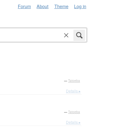
Forum
About
Theme
Log in
—
Tatoeba
Details ▸
—
Tatoeba
Details ▸