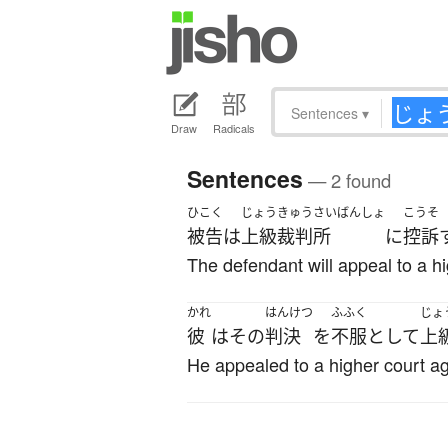
Sentences
▾
Draw
Radicals
Sentences
— 2 found
ひこく
じょうきゅうさいばんしょ
こうそ
被告
は
上級裁判所
に
控訴
The defendant will appeal to a hi
かれ
はんけつ
ふふく
じょ
彼
は
その
判決
を
不服
として
上
He appealed to a higher court ag