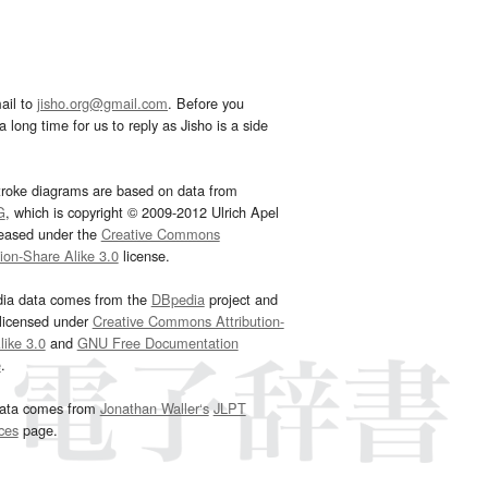
ail to
jisho.org@gmail.com
. Before you
 long time for us to reply as Jisho is a side
troke diagrams are based on data from
G
, which is copyright © 2009-2012 Ulrich Apel
leased under the
Creative Commons
tion-Share Alike 3.0
license.
dia data comes from the
DBpedia
project and
 licensed under
Creative Commons Attribution-
ike 3.0
and
GNU Free Documentation
e
.
ata comes from
Jonathan Waller‘s
JLPT
ces
page.