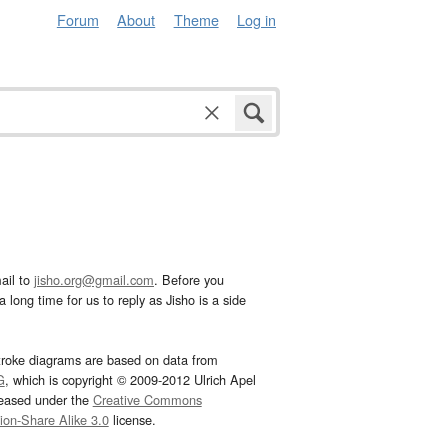
Forum
About
Theme
Log in
ail to
jisho.org@gmail.com
. Before you
 long time for us to reply as Jisho is a side
troke diagrams are based on data from
G
, which is copyright © 2009-2012 Ulrich Apel
leased under the
Creative Commons
tion-Share Alike 3.0
license.