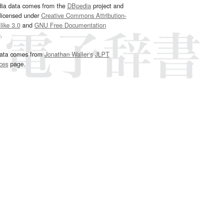
dia data comes from the
DBpedia
project and
 licensed under
Creative Commons Attribution-
ike 3.0
and
GNU Free Documentation
e
.
ata comes from
Jonathan Waller‘s
JLPT
ces
page.