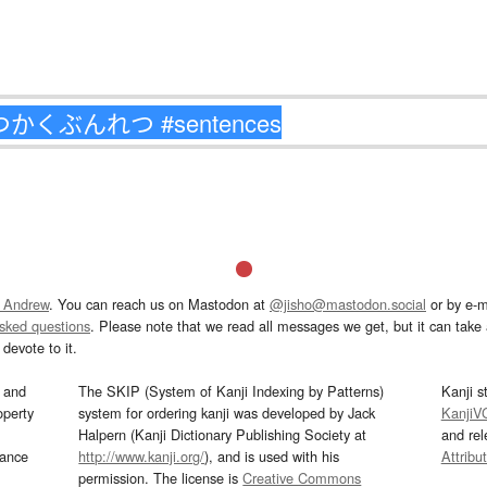
 Andrew
. You can reach us on Mastodon at
@jisho@mastodon.social
or by e-m
asked questions
. Please note that we read all messages we get, but it can take a
devote to it.
and
The SKIP (System of Kanji Indexing by Patterns)
Kanji s
operty
system for ordering kanji was developed by Jack
KanjiV
Halpern (Kanji Dictionary Publishing Society at
and re
mance
http://www.kanji.org/
), and is used with his
Attribu
permission. The license is
Creative Commons