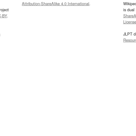
Attribution-ShareAlike 4.0 International
.
Wikipe
oject
is dual
C-BY
.
ShareAl
Licens
s
JLPT d
Resour