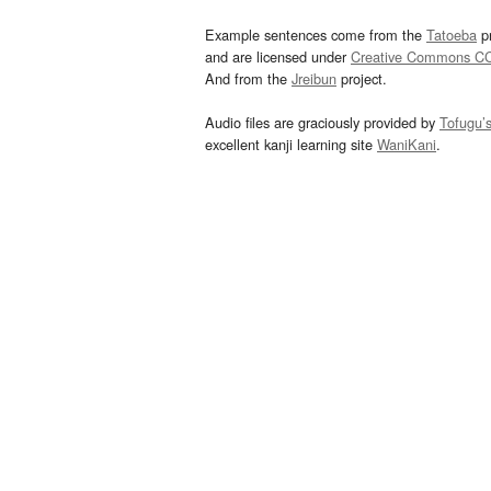
Example sentences come from the
Tatoeba
pr
and are licensed under
Creative Commons C
And from the
Jreibun
project.
Audio files are graciously provided by
Tofugu’
excellent kanji learning site
WaniKani
.