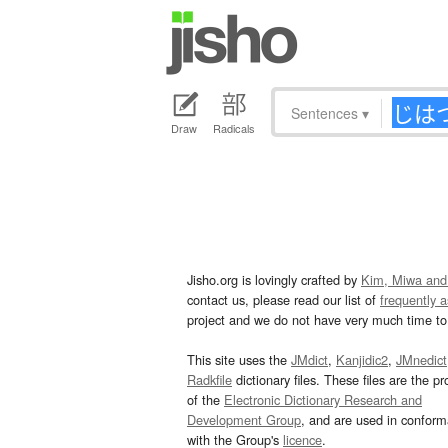
Sentences
▾
Draw
Radicals
Jisho.org is lovingly crafted by
Kim, Miwa and
contact us, please read our list of
frequently 
project and we do not have very much time to 
This site uses the
JMdict
,
Kanjidic2
,
JMnedict
Radkfile
dictionary files. These files are the pr
of the
Electronic Dictionary Research and
Development Group
, and are used in confor
with the Group's
licence
.