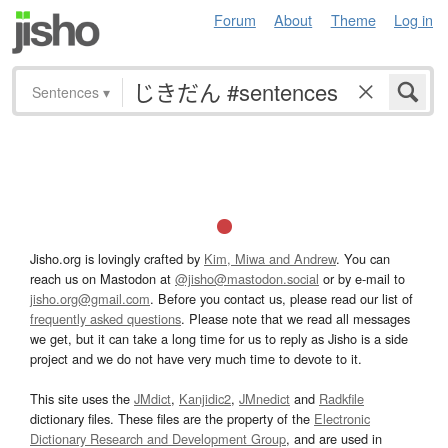
Forum
About
Theme
Log in
Sentences
▾
Jisho.org is lovingly crafted by
Kim, Miwa and Andrew
. You can
reach us on Mastodon at
@jisho@mastodon.social
or by e-mail to
jisho.org@gmail.com
. Before you contact us, please read our list of
frequently asked questions
. Please note that we read all messages
we get, but it can take a long time for us to reply as Jisho is a side
project and we do not have very much time to devote to it.
This site uses the
JMdict
,
Kanjidic2
,
JMnedict
and
Radkfile
dictionary files. These files are the property of the
Electronic
Dictionary Research and Development Group
, and are used in