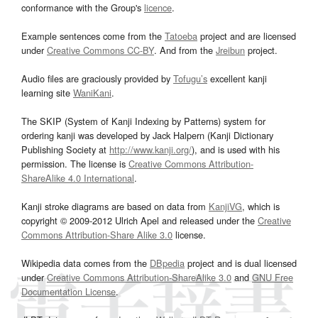
conformance with the Group's
licence
.
Example sentences come from the
Tatoeba
project and are licensed
under
Creative Commons CC-BY
. And from the
Jreibun
project.
Audio files are graciously provided by
Tofugu’s
excellent kanji
learning site
WaniKani
.
The SKIP (System of Kanji Indexing by Patterns) system for
ordering kanji was developed by Jack Halpern (Kanji Dictionary
Publishing Society at
http://www.kanji.org/
), and is used with his
permission. The license is
Creative Commons Attribution-
ShareAlike 4.0 International
.
Kanji stroke diagrams are based on data from
KanjiVG
, which is
copyright © 2009-2012 Ulrich Apel and released under the
Creative
Commons Attribution-Share Alike 3.0
license.
Wikipedia data comes from the
DBpedia
project and is dual licensed
under
Creative Commons Attribution-ShareAlike 3.0
and
GNU Free
Documentation License
.