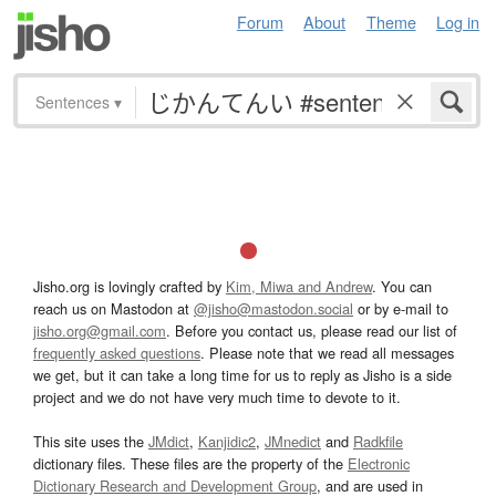
Forum
About
Theme
Log in
Sentences
▾
Jisho.org is lovingly crafted by
Kim, Miwa and Andrew
. You can
reach us on Mastodon at
@jisho@mastodon.social
or by e-mail to
jisho.org@gmail.com
. Before you contact us, please read our list of
frequently asked questions
. Please note that we read all messages
we get, but it can take a long time for us to reply as Jisho is a side
project and we do not have very much time to devote to it.
This site uses the
JMdict
,
Kanjidic2
,
JMnedict
and
Radkfile
dictionary files. These files are the property of the
Electronic
Dictionary Research and Development Group
, and are used in