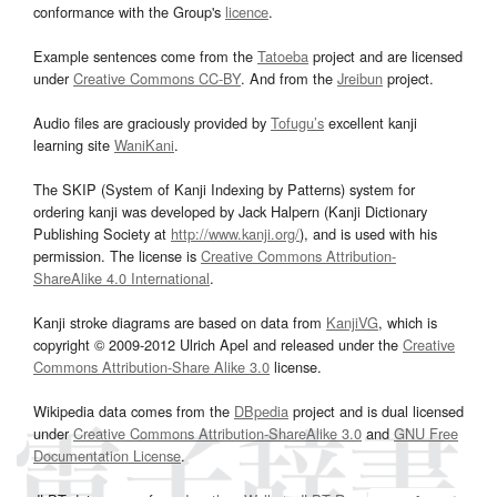
conformance with the Group's
licence
.
Example sentences come from the
Tatoeba
project and are licensed
under
Creative Commons CC-BY
. And from the
Jreibun
project.
Audio files are graciously provided by
Tofugu’s
excellent kanji
learning site
WaniKani
.
The SKIP (System of Kanji Indexing by Patterns) system for
ordering kanji was developed by Jack Halpern (Kanji Dictionary
Publishing Society at
http://www.kanji.org/
), and is used with his
permission. The license is
Creative Commons Attribution-
ShareAlike 4.0 International
.
Kanji stroke diagrams are based on data from
KanjiVG
, which is
copyright © 2009-2012 Ulrich Apel and released under the
Creative
Commons Attribution-Share Alike 3.0
license.
Wikipedia data comes from the
DBpedia
project and is dual licensed
under
Creative Commons Attribution-ShareAlike 3.0
and
GNU Free
Documentation License
.