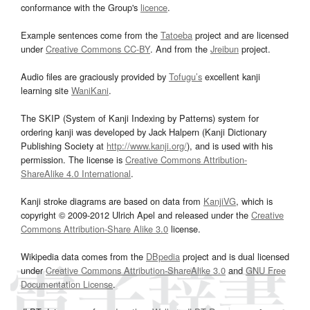
conformance with the Group's
licence
.
Example sentences come from the
Tatoeba
project and are licensed
under
Creative Commons CC-BY
. And from the
Jreibun
project.
Audio files are graciously provided by
Tofugu’s
excellent kanji
learning site
WaniKani
.
The SKIP (System of Kanji Indexing by Patterns) system for
ordering kanji was developed by Jack Halpern (Kanji Dictionary
Publishing Society at
http://www.kanji.org/
), and is used with his
permission. The license is
Creative Commons Attribution-
ShareAlike 4.0 International
.
Kanji stroke diagrams are based on data from
KanjiVG
, which is
copyright © 2009-2012 Ulrich Apel and released under the
Creative
Commons Attribution-Share Alike 3.0
license.
Wikipedia data comes from the
DBpedia
project and is dual licensed
under
Creative Commons Attribution-ShareAlike 3.0
and
GNU Free
Documentation License
.