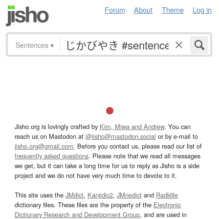
Forum
About
Theme
Log in
Sentences
▾
Jisho.org is lovingly crafted by
Kim, Miwa and Andrew
. You can
reach us on Mastodon at
@jisho@mastodon.social
or by e-mail to
jisho.org@gmail.com
. Before you contact us, please read our list of
frequently asked questions
. Please note that we read all messages
we get, but it can take a long time for us to reply as Jisho is a side
project and we do not have very much time to devote to it.
This site uses the
JMdict
,
Kanjidic2
,
JMnedict
and
Radkfile
dictionary files. These files are the property of the
Electronic
Dictionary Research and Development Group
, and are used in