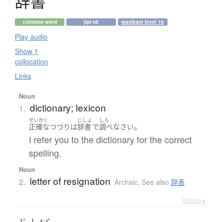
辞書
common word
jlpt n5
wanikani level 16
Play audio
Show 1
collocation
Links
Noun
dictionary; lexicon
1.
せいかく
じしょ
しら
。
正確な
つづり
は
辞書
で
調べ
なさい
I refer you to the dictionary for the correct
spelling.
Noun
letter of resignation
2.
Archaic
,
See also
辞表
Details ▸
じ
しょく