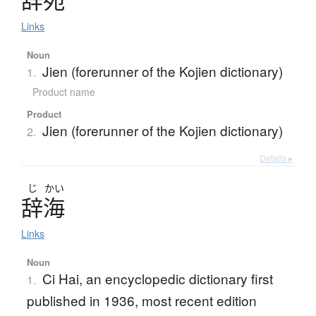
Links
Noun
Jien (forerunner of the Kojien dictionary)
1.
Product name
Product
Jien (forerunner of the Kojien dictionary)
2.
Details ▸
じ
かい
辞海
Links
Noun
Ci Hai, an encyclopedic dictionary first
1.
published in 1936, most recent edition