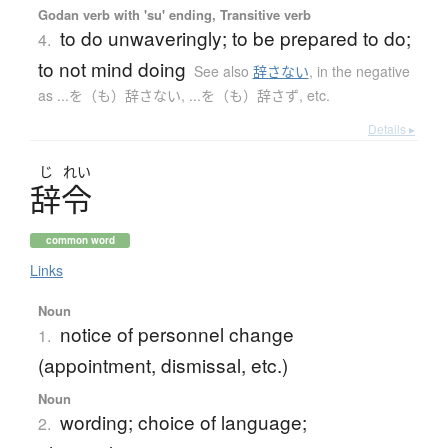
Godan verb with 'su' ending, Transitive verb
to do unwaveringly; to be prepared to do;
4.
to not mind doing
See also
辞さない
,
in the negative
as ...を（も）辞さない, ...を（も）辞さず, etc.
Details ▸
じ
れい
辞令
common word
Links
Noun
notice of personnel change
1.
(appointment, dismissal, etc.)
Noun
wording; choice of language;
2.