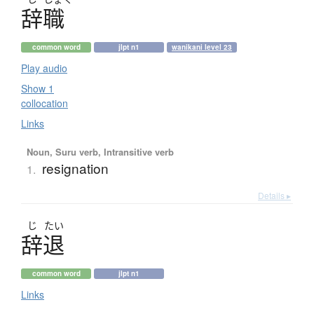
辞職
common word
jlpt n1
wanikani level 23
Play audio
Show 1
collocation
Links
Noun, Suru verb, Intransitive verb
resignation
1.
Details ▸
じ
たい
辞退
common word
jlpt n1
Links