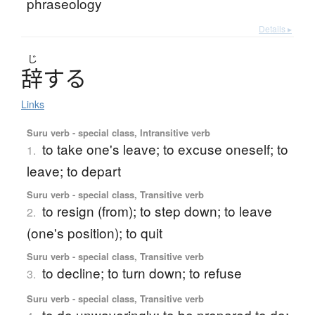
phraseology
Details ▸
じ
辞
す
る
Links
Suru verb - special class, Intransitive verb
to take one's leave; to excuse oneself; to
1.
leave; to depart
Suru verb - special class, Transitive verb
to resign (from); to step down; to leave
2.
(one's position); to quit
Suru verb - special class, Transitive verb
to decline; to turn down; to refuse
3.
Suru verb - special class, Transitive verb
to do unwaveringly; to be prepared to do;