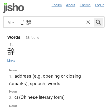
Forum
About
Theme
Log in
All
▾
Words
— 36 found
じ
辞
Links
Noun
address (e.g. opening or closing
1.
remarks); speech; words
Noun
ci (Chinese literary form)
2.
Noun