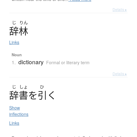
Details ▸
じ
りん
辞林
Links
Noun
dictionary
1.
Formal or literary term
Details ▸
じ
しょ
ひ
辞書
を
引
く
Show
inflections
Links