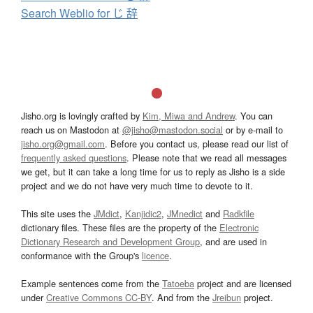
Search Weblio for じ 辞
Jisho.org is lovingly crafted by
Kim, Miwa and Andrew
. You can
reach us on Mastodon at
@jisho@mastodon.social
or by e-mail to
jisho.org@gmail.com
. Before you contact us, please read our list of
frequently asked questions
. Please note that we read all messages
we get, but it can take a long time for us to reply as Jisho is a side
project and we do not have very much time to devote to it.
This site uses the
JMdict
,
Kanjidic2
,
JMnedict
and
Radkfile
dictionary files. These files are the property of the
Electronic
Dictionary Research and Development Group
, and are used in
conformance with the Group's
licence
.
Example sentences come from the
Tatoeba
project and are licensed
under
Creative Commons CC-BY
. And from the
Jreibun
project.