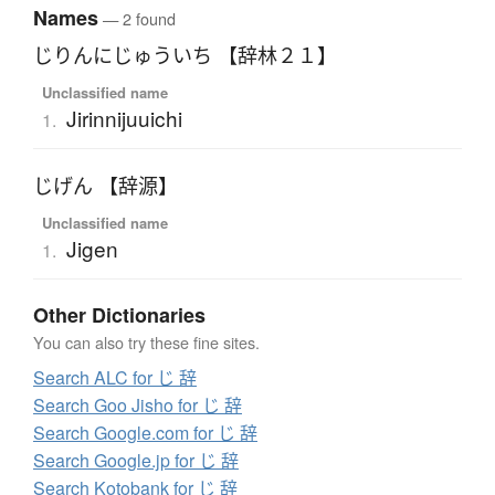
Names
— 2 found
じりんにじゅういち 【辞林２１】
Unclassified name
Jirinnijuuichi
1.
じげん 【辞源】
Unclassified name
Jigen
1.
Other Dictionaries
You can also try these fine sites.
Search ALC for じ 辞
Search Goo Jisho for じ 辞
Search Google.com for じ 辞
Search Google.jp for じ 辞
Search Kotobank for じ 辞