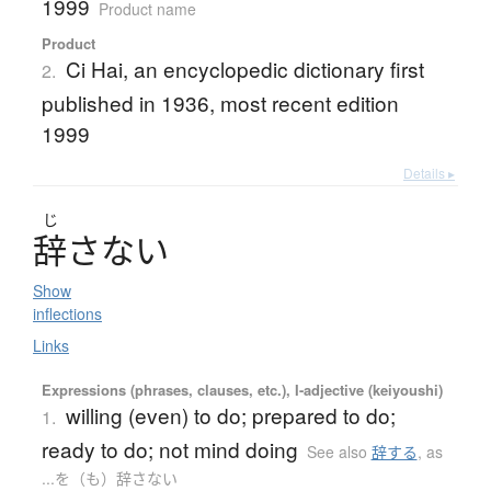
1999
Product name
Product
Ci Hai, an encyclopedic dictionary first
2.
published in 1936, most recent edition
1999
Details ▸
じ
辞
さ
な
い
Show
inflections
Links
Expressions (phrases, clauses, etc.), I-adjective (keiyoushi)
willing (even) to do; prepared to do;
1.
ready to do; not mind doing
See also
辞する
,
as
...を（も）辞さない