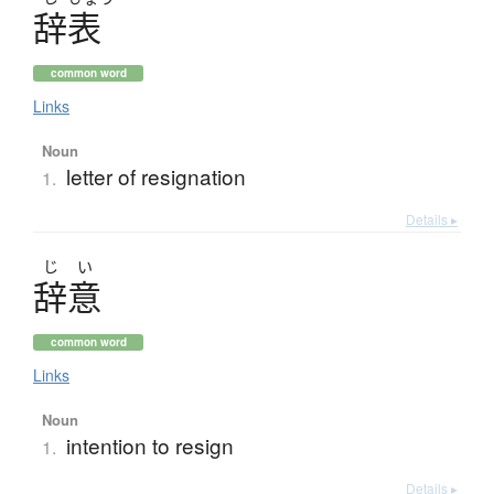
辞表
common word
Links
Noun
letter of resignation
1.
Details ▸
じ
い
辞意
common word
Links
Noun
intention to resign
1.
Details ▸