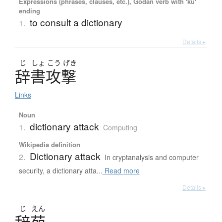
Expressions (phrases, clauses, etc.), Godan verb with 'ku'
ending
to consult a dictionary
1.
Details ▸
じ
しょ
こう
げき
辞書攻撃
Links
Noun
dictionary attack
1.
Computing
Wikipedia definition
Dictionary attack
2.
In cryptanalysis and computer
security, a dictionary atta...
Read more
Details ▸
じ
えん
辞苑