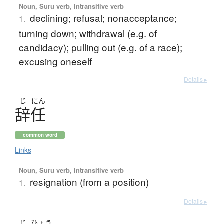
Noun, Suru verb, Intransitive verb
declining; refusal; nonacceptance;
1.
turning down; withdrawal (e.g. of
candidacy); pulling out (e.g. of a race);
excusing oneself
Details ▸
じ
にん
辞任
common word
Links
Noun, Suru verb, Intransitive verb
resignation (from a position)
1.
Details ▸
じ
ひょう