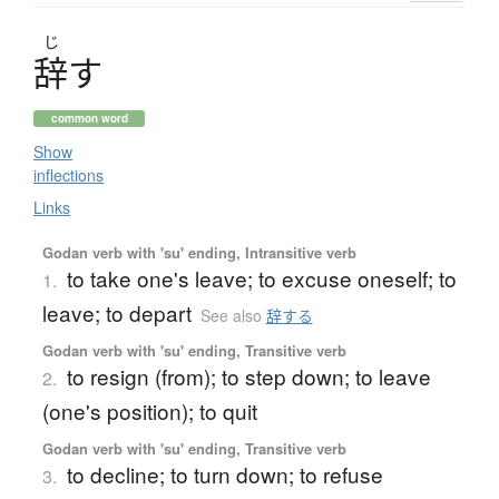
じ
辞
す
common word
Show
inflections
Links
Godan verb with 'su' ending, Intransitive verb
to take one's leave; to excuse oneself; to
1.
leave; to depart
See also
辞する
Godan verb with 'su' ending, Transitive verb
to resign (from); to step down; to leave
2.
(one's position); to quit
Godan verb with 'su' ending, Transitive verb
to decline; to turn down; to refuse
3.