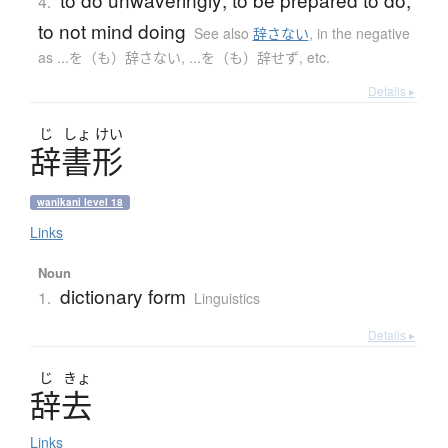
4.
to not mind doing
See also
辞さない
,
in the negative
as ...を（も）辞さない, ...を（も）辞せず, etc.
Details ▸
じ
しょ
けい
辞書形
wanikani level 18
Links
Noun
dictionary form
1.
Linguistics
Details ▸
じ
きょ
辞去
Links