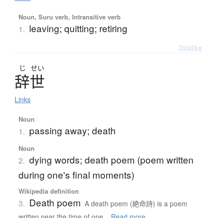
Noun, Suru verb, Intransitive verb
leaving; quitting; retiring
1.
Details ▸
じ
せい
辞世
Links
Noun
passing away; death
1.
Noun
dying words; death poem (poem written
2.
during one's final moments)
Wikipedia definition
Death poem
3.
A death poem (絶命詩) is a poem
written near the time of one...
Read more