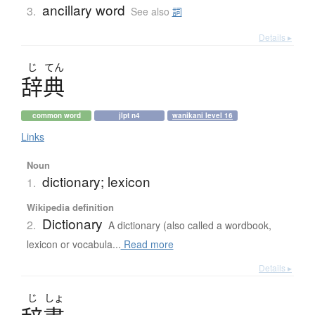
ancillary word
3.
See also
詞
Details ▸
じ
てん
辞典
common word
jlpt n4
wanikani level 16
Links
Noun
dictionary; lexicon
1.
Wikipedia definition
Dictionary
2.
A dictionary (also called a wordbook,
lexicon or vocabula...
Read more
Details ▸
じ
しょ