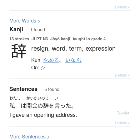
Details ▸
More
W
ords >
Kanji
— 1 found
13 strokes.
JLPT N3. Jōyō kanji, taught in grade 4.
辞
resign,
word,
term,
expression
Kun:
や.める
、
いな.む
On:
ジ
Details ▸
Sentences
— 5 found
わたし
かいかいのじ
い
私
は
開会の辞
を
言った
。
I gave an opening address.
—
Tatoeba
Details ▸
More
S
entences >