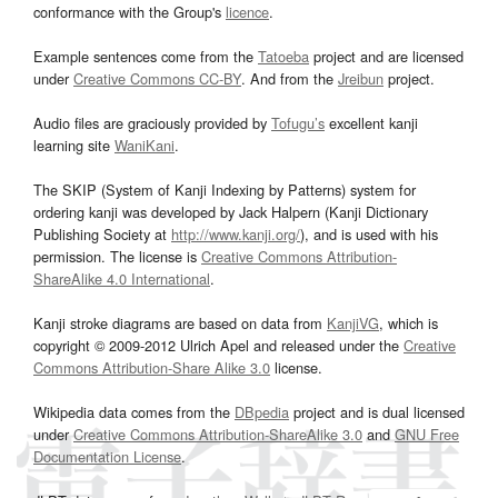
conformance with the Group's
licence
.
Example sentences come from the
Tatoeba
project and are licensed
under
Creative Commons CC-BY
. And from the
Jreibun
project.
Audio files are graciously provided by
Tofugu’s
excellent kanji
learning site
WaniKani
.
The SKIP (System of Kanji Indexing by Patterns) system for
ordering kanji was developed by Jack Halpern (Kanji Dictionary
Publishing Society at
http://www.kanji.org/
), and is used with his
permission. The license is
Creative Commons Attribution-
ShareAlike 4.0 International
.
Kanji stroke diagrams are based on data from
KanjiVG
, which is
copyright © 2009-2012 Ulrich Apel and released under the
Creative
Commons Attribution-Share Alike 3.0
license.
Wikipedia data comes from the
DBpedia
project and is dual licensed
under
Creative Commons Attribution-ShareAlike 3.0
and
GNU Free
Documentation License
.