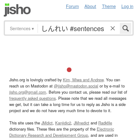
Forum
About
Theme
Log in
Sentences
▾
Jisho.org is lovingly crafted by
Kim, Miwa and Andrew
. You can
reach us on Mastodon at
@jisho@mastodon.social
or by e-mail to
jisho.org@gmail.com
. Before you contact us, please read our list of
frequently asked questions
. Please note that we read all messages
we get, but it can take a long time for us to reply as Jisho is a side
project and we do not have very much time to devote to it.
This site uses the
JMdict
,
Kanjidic2
,
JMnedict
and
Radkfile
dictionary files. These files are the property of the
Electronic
Dictionary Research and Development Group
, and are used in