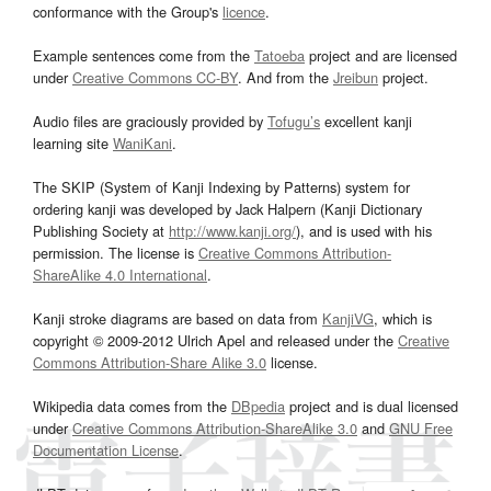
conformance with the Group's
licence
.
Example sentences come from the
Tatoeba
project and are licensed
under
Creative Commons CC-BY
. And from the
Jreibun
project.
Audio files are graciously provided by
Tofugu’s
excellent kanji
learning site
WaniKani
.
The SKIP (System of Kanji Indexing by Patterns) system for
ordering kanji was developed by Jack Halpern (Kanji Dictionary
Publishing Society at
http://www.kanji.org/
), and is used with his
permission. The license is
Creative Commons Attribution-
ShareAlike 4.0 International
.
Kanji stroke diagrams are based on data from
KanjiVG
, which is
copyright © 2009-2012 Ulrich Apel and released under the
Creative
Commons Attribution-Share Alike 3.0
license.
Wikipedia data comes from the
DBpedia
project and is dual licensed
under
Creative Commons Attribution-ShareAlike 3.0
and
GNU Free
Documentation License
.