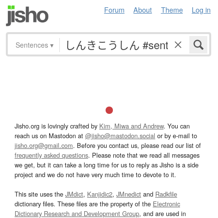
Forum
About
Theme
Log in
Sentences
▾
Jisho.org is lovingly crafted by
Kim, Miwa and Andrew
. You can
reach us on Mastodon at
@jisho@mastodon.social
or by e-mail to
jisho.org@gmail.com
. Before you contact us, please read our list of
frequently asked questions
. Please note that we read all messages
we get, but it can take a long time for us to reply as Jisho is a side
project and we do not have very much time to devote to it.
This site uses the
JMdict
,
Kanjidic2
,
JMnedict
and
Radkfile
dictionary files. These files are the property of the
Electronic
Dictionary Research and Development Group
, and are used in