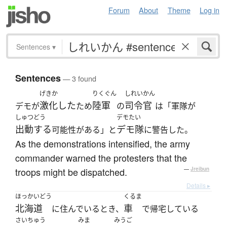
Forum
About
Theme
Log in
Sentences
▾
Sentences
— 3 found
げきか
りくぐん
しれいかん
激化した
陸軍
司令官
デモが
ため
の
は「軍隊が
しゅつどう
デモたい
出動する
デモ隊
可能性がある」と
に警告した。
As the demonstrations intensified, the army
commander warned the protesters that the
troops might be dispatched.
—
Jreibun
Details ▸
ほっかいどう
くるま
北海道
車
に住んでいるとき、
で帰宅している
さいちゅう
みま
みうご