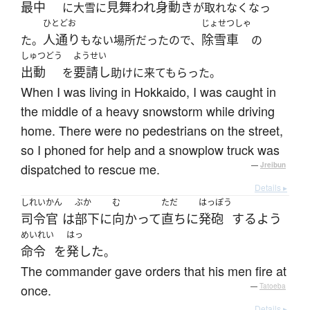
最中
見舞われ
身動き
に大雪に
が取れなくなっ
ひとどお
じょせつしゃ
人通り
除雪車
た。
もない場所だったので、
の
しゅつどう
ようせい
出動
要請し
を
助けに来てもらった。
When I was living in Hokkaido, I was caught in
the middle of a heavy snowstorm while driving
home. There were no pedestrians on the street,
so I phoned for help and a snowplow truck was
dispatched to rescue me.
—
Jreibun
Details ▸
しれいかん
ぶか
む
ただ
はっぽう
司令官
は
部下
に
向かって
直ちに
発砲
する
よう
めいれい
はっ
命令
を
発した
。
The commander gave orders that his men fire at
once.
—
Tatoeba
Details ▸