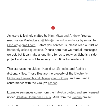
Jisho.org is lovingly crafted by
Kim, Miwa and Andrew
. You can
reach us on Mastodon at
@jisho@mastodon.social
or by e-mail to
jisho.org@gmail.com
. Before you contact us, please read our list of
frequently asked questions
. Please note that we read all messages
we get, but it can take a long time for us to reply as Jisho is a side
project and we do not have very much time to devote to it.
This site uses the
JMdict
,
Kanjidic2
,
JMnedict
and
Radkfile
dictionary files. These files are the property of the
Electronic
Dictionary Research and Development Group
, and are used in
conformance with the Group's
licence
.
Example sentences come from the
Tatoeba
project and are licensed
under
Creative Commons CC-BY
. And from the
Jreibun
project.