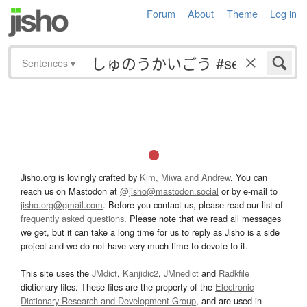
Forum
About
Theme
Log in
Sentences
▾
Jisho.org is lovingly crafted by
Kim, Miwa and Andrew
. You can
reach us on Mastodon at
@jisho@mastodon.social
or by e-mail to
jisho.org@gmail.com
. Before you contact us, please read our list of
frequently asked questions
. Please note that we read all messages
we get, but it can take a long time for us to reply as Jisho is a side
project and we do not have very much time to devote to it.
This site uses the
JMdict
,
Kanjidic2
,
JMnedict
and
Radkfile
dictionary files. These files are the property of the
Electronic
Dictionary Research and Development Group
, and are used in