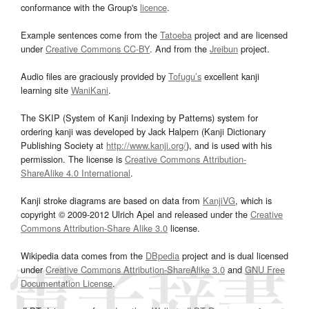
conformance with the Group's
licence
.
Example sentences come from the
Tatoeba
project and are licensed
under
Creative Commons CC-BY
. And from the
Jreibun
project.
Audio files are graciously provided by
Tofugu’s
excellent kanji
learning site
WaniKani
.
The SKIP (System of Kanji Indexing by Patterns) system for
ordering kanji was developed by Jack Halpern (Kanji Dictionary
Publishing Society at
http://www.kanji.org/
), and is used with his
permission. The license is
Creative Commons Attribution-
ShareAlike 4.0 International
.
Kanji stroke diagrams are based on data from
KanjiVG
, which is
copyright © 2009-2012 Ulrich Apel and released under the
Creative
Commons Attribution-Share Alike 3.0
license.
Wikipedia data comes from the
DBpedia
project and is dual licensed
under
Creative Commons Attribution-ShareAlike 3.0
and
GNU Free
Documentation License
.