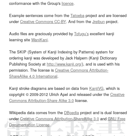
conformance with the Group's
licence
.
Example sentences come from the
Tatoeba
project and are licensed
under
Creative Commons CC-BY
. And from the
Jreibun
project.
Audio files are graciously provided by
Tofugu’s
excellent kanji
learning site
WaniKani
.
The SKIP (System of Kanji Indexing by Patterns) system for
ordering kanji was developed by Jack Halpern (Kanji Dictionary
Publishing Society at
http://www.kanji.org/
), and is used with his
permission. The license is
Creative Commons Attribution-
ShareAlike 4.0 International
.
Kanji stroke diagrams are based on data from
KanjiVG
, which is
copyright © 2009-2012 Ulrich Apel and released under the
Creative
Commons Attribution-Share Alike 3.0
license.
Wikipedia data comes from the
DBpedia
project and is dual licensed
under
Creative Commons Attribution-ShareAlike 3.0
and
GNU Free
Documentation License
.