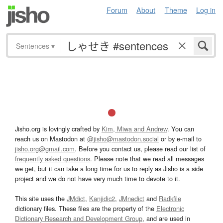
Forum
About
Theme
Log in
Sentences
▾
Jisho.org is lovingly crafted by
Kim, Miwa and Andrew
. You can
reach us on Mastodon at
@jisho@mastodon.social
or by e-mail to
jisho.org@gmail.com
. Before you contact us, please read our list of
frequently asked questions
. Please note that we read all messages
we get, but it can take a long time for us to reply as Jisho is a side
project and we do not have very much time to devote to it.
This site uses the
JMdict
,
Kanjidic2
,
JMnedict
and
Radkfile
dictionary files. These files are the property of the
Electronic
Dictionary Research and Development Group
, and are used in