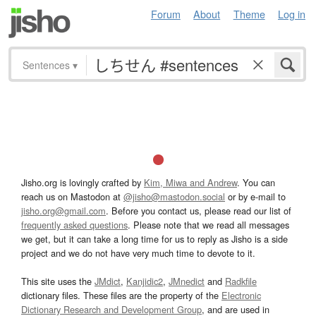
Forum
About
Theme
Log in
Sentences
▾
Jisho.org is lovingly crafted by
Kim, Miwa and Andrew
. You can
reach us on Mastodon at
@jisho@mastodon.social
or by e-mail to
jisho.org@gmail.com
. Before you contact us, please read our list of
frequently asked questions
. Please note that we read all messages
we get, but it can take a long time for us to reply as Jisho is a side
project and we do not have very much time to devote to it.
This site uses the
JMdict
,
Kanjidic2
,
JMnedict
and
Radkfile
dictionary files. These files are the property of the
Electronic
Dictionary Research and Development Group
, and are used in