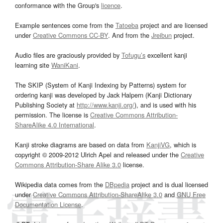
conformance with the Group's
licence
.
Example sentences come from the
Tatoeba
project and are licensed
under
Creative Commons CC-BY
. And from the
Jreibun
project.
Audio files are graciously provided by
Tofugu’s
excellent kanji
learning site
WaniKani
.
The SKIP (System of Kanji Indexing by Patterns) system for
ordering kanji was developed by Jack Halpern (Kanji Dictionary
Publishing Society at
http://www.kanji.org/
), and is used with his
permission. The license is
Creative Commons Attribution-
ShareAlike 4.0 International
.
Kanji stroke diagrams are based on data from
KanjiVG
, which is
copyright © 2009-2012 Ulrich Apel and released under the
Creative
Commons Attribution-Share Alike 3.0
license.
Wikipedia data comes from the
DBpedia
project and is dual licensed
under
Creative Commons Attribution-ShareAlike 3.0
and
GNU Free
Documentation License
.