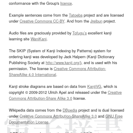
conformance with the Group's
licence
.
Example sentences come from the
Tatoeba
project and are licensed
under
Creative Commons CC-BY
. And from the
Jreibun
project.
Audio files are graciously provided by
Tofugu’s
excellent kanji
learning site
WaniKani
.
The SKIP (System of Kanji Indexing by Patterns) system for
ordering kanji was developed by Jack Halpern (Kanji Dictionary
Publishing Society at
http://www.kanji.org/
), and is used with his
permission. The license is
Creative Commons Attribution-
ShareAlike 4.0 International
.
Kanji stroke diagrams are based on data from
KanjiVG
, which is
copyright © 2009-2012 Ulrich Apel and released under the
Creative
Commons Attribution-Share Alike 3.0
license.
Wikipedia data comes from the
DBpedia
project and is dual licensed
under
Creative Commons Attribution-ShareAlike 3.0
and
GNU Free
Documentation License
.