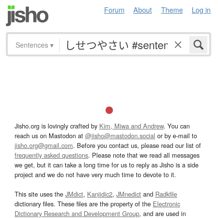
Forum
About
Theme
Log in
Sentences
▾
Jisho.org is lovingly crafted by
Kim, Miwa and Andrew
. You can
reach us on Mastodon at
@jisho@mastodon.social
or by e-mail to
jisho.org@gmail.com
. Before you contact us, please read our list of
frequently asked questions
. Please note that we read all messages
we get, but it can take a long time for us to reply as Jisho is a side
project and we do not have very much time to devote to it.
This site uses the
JMdict
,
Kanjidic2
,
JMnedict
and
Radkfile
dictionary files. These files are the property of the
Electronic
Dictionary Research and Development Group
, and are used in