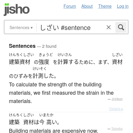
Forum
About
Theme
Log in
Sentences
▾
Sentences
— 2 found
けんちくしざい
きょうど
けいさん
しざい
建築資材
強度
計算する
資材
の
を
ために、まず、
けいそく
計測した
のひずみを
。
To calculate the strength of the building
materials, we first measured the strain in the
materials.
—
Jreibun
Details ▸
けんちく
しざい
いま
たか
建築
資材
は
今
高い
。
Building materials are expensive now.
—
Tatoeba