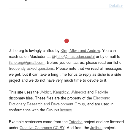
Details ▸
Jisho.org is lovingly crafted by
Kim, Miwa and Andrew
. You can
reach us on Mastodon at
@jisho@mastodon.social
or by e-mail to
jisho.org@gmail.com
. Before you contact us, please read our list of
frequently asked questions
. Please note that we read all messages
we get, but it can take a long time for us to reply as Jisho is a side
project and we do not have very much time to devote to it.
This site uses the
JMdict
,
Kanjidic2
,
JMnedict
and
Radkfile
dictionary files. These files are the property of the
Electronic
Dictionary Research and Development Group
, and are used in
conformance with the Group's
licence
.
Example sentences come from the
Tatoeba
project and are licensed
under
Creative Commons CC-BY
. And from the
Jreibun
project.