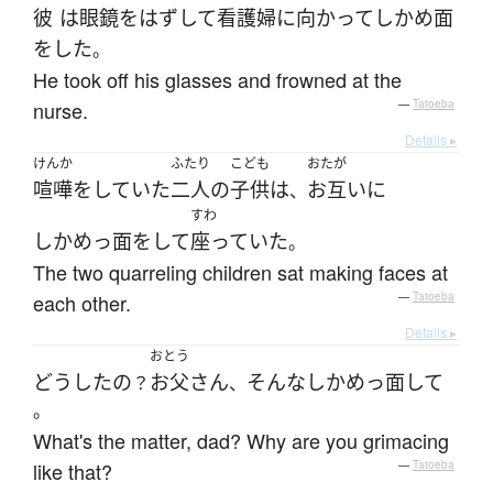
彼
は
眼鏡
を
はずして
看護婦
に
向かって
しかめ面
を
した
。
He took off his glasses and frowned at the
nurse.
—
Tatoeba
Details ▸
けんか
ふたり
こども
おたが
喧嘩
を
していた
二人
の
子供
は
お互いに
、
すわ
しかめっ面
を
して
座っていた
。
The two quarreling children sat making faces at
each other.
—
Tatoeba
Details ▸
おとう
どうしたの
お父さん
そんな
しかめっ面
して
？
、
。
What's the matter, dad? Why are you grimacing
like that?
—
Tatoeba