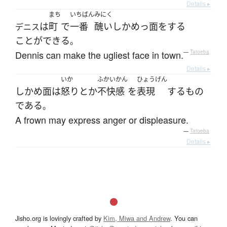
Details ▸
まち
いちばん
みにく
は
町
で
一番
醜い
しかめっ面
を
する
デニス
ことができる
。
Dennis can make the ugliest face in town.
—
Tatoeba
Details ▸
いか
ふかいかん
ひょうげん
しかめ面
は
怒り
とか
不快感
を
表現
する
もの
である
。
A frown may express anger or displeasure.
—
Tatoeba
Details ▸
Jisho.org is lovingly crafted by
Kim, Miwa and Andrew
. You can