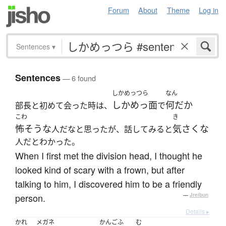
Forum
About
Theme
Log in
Sentences
▾
Sentences
— 6 found
しかめっつら
なん
しかめっ面
何だか
部長と初めて会った時は、
で
こわ
き
怖そうな
気さくな
人だなと思ったが、話してみると
人だとわかった。
When I first met the division head, I thought he
looked kind of scary with a frown, but after
talking to him, I discovered him to be a friendly
person.
—
Jreibun
Details ▸
かれ
メガネ
かんごふ
む