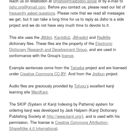
reach us on Mastodon at
@jisho@mastodon.social
or by e-mail to
jisho.org@gmail.com
. Before you contact us, please read our list of
frequently asked questions
. Please note that we read all messages
we get, but it can take a long time for us to reply as Jisho is a side
project and we do not have very much time to devote to it.
This site uses the
JMdict
,
Kanjidic2
,
JMnedict
and
Radkfile
dictionary files. These files are the property of the
Electronic
Dictionary Research and Development Group
, and are used in
conformance with the Group's
licence
.
Example sentences come from the
Tatoeba
project and are licensed
under
Creative Commons CC-BY
. And from the
Jreibun
project.
Audio files are graciously provided by
Tofugu’s
excellent kanji
learning site
WaniKani
.
The SKIP (System of Kanji Indexing by Patterns) system for
ordering kanji was developed by Jack Halpern (Kanji Dictionary
Publishing Society at
http://www.kanji.org/
), and is used with his
permission. The license is
Creative Commons Attribution-
ShareAlike 4.0 International
.