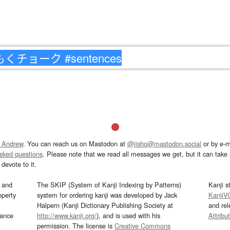
 Andrew
. You can reach us on Mastodon at
@jisho@mastodon.social
or by e-m
asked questions
. Please note that we read all messages we get, but it can take a
devote to it.
and
The SKIP (System of Kanji Indexing by Patterns)
Kanji s
operty
system for ordering kanji was developed by Jack
KanjiV
Halpern (Kanji Dictionary Publishing Society at
and re
mance
http://www.kanji.org/
), and is used with his
Attribu
permission. The license is
Creative Commons