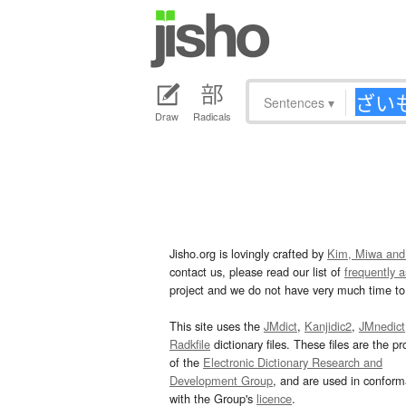
Sentences
▾
Draw
Radicals
Jisho.org is lovingly crafted by
Kim, Miwa and
contact us, please read our list of
frequently 
project and we do not have very much time to 
This site uses the
JMdict
,
Kanjidic2
,
JMnedict
Radkfile
dictionary files. These files are the pr
of the
Electronic Dictionary Research and
Development Group
, and are used in confor
with the Group's
licence
.