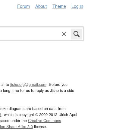
Forum
About
Theme
Log in
ail to
jisho.org@gmail.com
. Before you
 long time for us to reply as Jisho is a side
troke diagrams are based on data from
G
, which is copyright © 2009-2012 Ulrich Apel
leased under the
Creative Commons
tion-Share Alike 3.0
license.