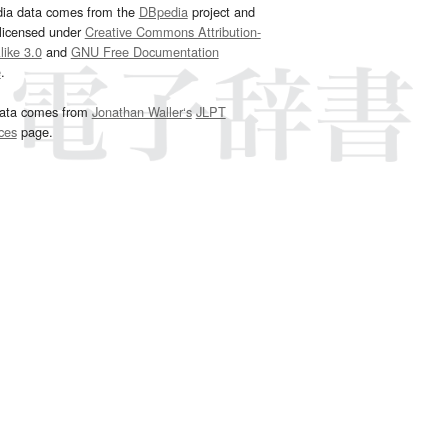
dia data comes from the
DBpedia
project and
 licensed under
Creative Commons Attribution-
ike 3.0
and
GNU Free Documentation
e
.
ata comes from
Jonathan Waller‘s
JLPT
ces
page.