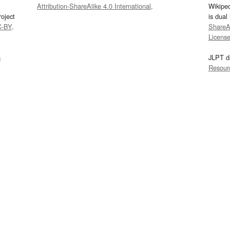
Attribution-ShareAlike 4.0 International
.
Wikipe
oject
is dual
C-BY
.
ShareAl
Licens
s
JLPT d
Resour