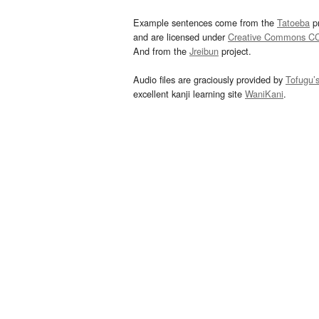
Example sentences come from the
Tatoeba
pr
and are licensed under
Creative Commons C
And from the
Jreibun
project.
Audio files are graciously provided by
Tofugu’
excellent kanji learning site
WaniKani
.