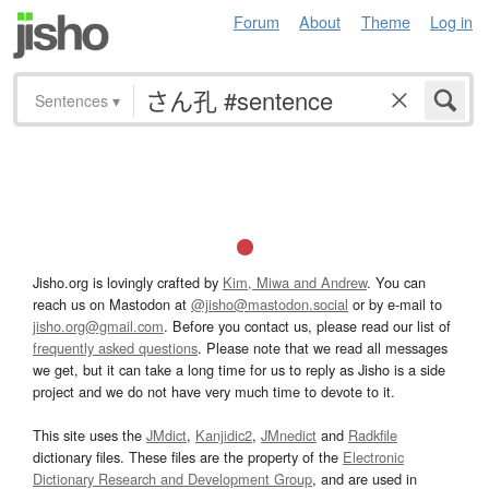
Forum
About
Theme
Log in
Sentences
▾
Jisho.org is lovingly crafted by
Kim, Miwa and Andrew
. You can
reach us on Mastodon at
@jisho@mastodon.social
or by e-mail to
jisho.org@gmail.com
. Before you contact us, please read our list of
frequently asked questions
. Please note that we read all messages
we get, but it can take a long time for us to reply as Jisho is a side
project and we do not have very much time to devote to it.
This site uses the
JMdict
,
Kanjidic2
,
JMnedict
and
Radkfile
dictionary files. These files are the property of the
Electronic
Dictionary Research and Development Group
, and are used in