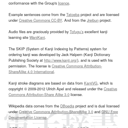
conformance with the Group's
licence
.
Example sentences come from the
Tatoeba
project and are licensed
under
Creative Commons CC-BY
. And from the
Jreibun
project.
Audio files are graciously provided by
Tofugu’s
excellent kanji
learning site
WaniKani
.
The SKIP (System of Kanji Indexing by Patterns) system for
ordering kanji was developed by Jack Halpern (Kanji Dictionary
Publishing Society at
http://www.kanji.org/
), and is used with his
permission. The license is
Creative Commons Attribution-
ShareAlike 4.0 International
.
Kanji stroke diagrams are based on data from
KanjiVG
, which is
copyright © 2009-2012 Ulrich Apel and released under the
Creative
Commons Attribution-Share Alike 3.0
license.
Wikipedia data comes from the
DBpedia
project and is dual licensed
under
Creative Commons Attribution-ShareAlike 3.0
and
GNU Free
Documentation License
.