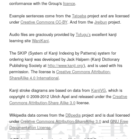
conformance with the Group's
licence
.
Example sentences come from the
Tatoeba
project and are licensed
under
Creative Commons CC-BY
. And from the
Jreibun
project.
Audio files are graciously provided by
Tofugu’s
excellent kanji
learning site
WaniKani
.
The SKIP (System of Kanji Indexing by Patterns) system for
ordering kanji was developed by Jack Halpern (Kanji Dictionary
Publishing Society at
http://www.kanji.org/
), and is used with his
permission. The license is
Creative Commons Attribution-
ShareAlike 4.0 International
.
Kanji stroke diagrams are based on data from
KanjiVG
, which is
copyright © 2009-2012 Ulrich Apel and released under the
Creative
Commons Attribution-Share Alike 3.0
license.
Wikipedia data comes from the
DBpedia
project and is dual licensed
under
Creative Commons Attribution-ShareAlike 3.0
and
GNU Free
Documentation License
.