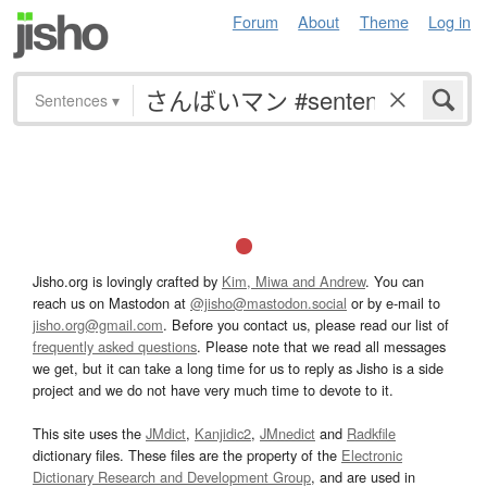
Forum
About
Theme
Log in
Sentences
▾
Jisho.org is lovingly crafted by
Kim, Miwa and Andrew
. You can
reach us on Mastodon at
@jisho@mastodon.social
or by e-mail to
jisho.org@gmail.com
. Before you contact us, please read our list of
frequently asked questions
. Please note that we read all messages
we get, but it can take a long time for us to reply as Jisho is a side
project and we do not have very much time to devote to it.
This site uses the
JMdict
,
Kanjidic2
,
JMnedict
and
Radkfile
dictionary files. These files are the property of the
Electronic
Dictionary Research and Development Group
, and are used in