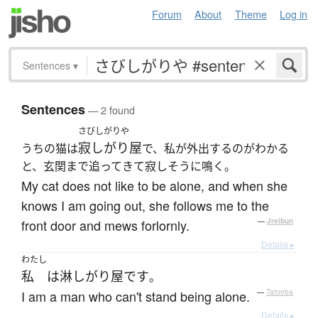
Forum
About
Theme
Log in
Sentences
▾
Sentences
— 2 found
さびしがりや
寂しがり屋
うちの猫は
で、私が外出するのがわかる
と、玄関まで追ってきて寂しそうに鳴く。
My cat does not like to be alone, and when she
knows I am going out, she follows me to the
front door and mews forlornly.
—
Jreibun
Details ▸
わたし
私
は
淋しがり屋
です
。
I am a man who can't stand being alone.
—
Tatoeba
Details ▸