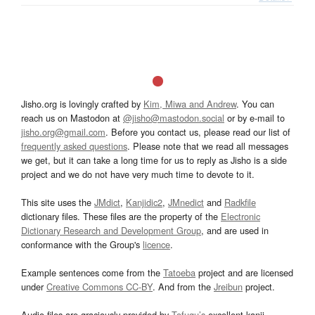
Jisho.org is lovingly crafted by
Kim, Miwa and Andrew
. You can
reach us on Mastodon at
@jisho@mastodon.social
or by e-mail to
jisho.org@gmail.com
. Before you contact us, please read our list of
frequently asked questions
. Please note that we read all messages
we get, but it can take a long time for us to reply as Jisho is a side
project and we do not have very much time to devote to it.
This site uses the
JMdict
,
Kanjidic2
,
JMnedict
and
Radkfile
dictionary files. These files are the property of the
Electronic
Dictionary Research and Development Group
, and are used in
conformance with the Group's
licence
.
Example sentences come from the
Tatoeba
project and are licensed
under
Creative Commons CC-BY
. And from the
Jreibun
project.
Audio files are graciously provided by
Tofugu’s
excellent kanji