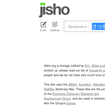
Sentences
▾
Draw
Radicals
Jisho.org is lovingly crafted by
Kim, Miwa and
contact us, please read our list of
frequently 
project and we do not have very much time to 
This site uses the
JMdict
,
Kanjidic2
,
JMnedict
Radkfile
dictionary files. These files are the pr
of the
Electronic Dictionary Research and
Development Group
, and are used in confor
with the Group's
licence
.