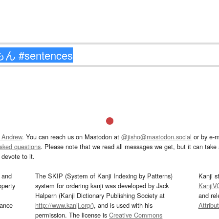
 Andrew
. You can reach us on Mastodon at
@jisho@mastodon.social
or by e-m
asked questions
. Please note that we read all messages we get, but it can take a
devote to it.
and
The SKIP (System of Kanji Indexing by Patterns)
Kanji s
operty
system for ordering kanji was developed by Jack
KanjiV
Halpern (Kanji Dictionary Publishing Society at
and re
mance
http://www.kanji.org/
), and is used with his
Attribu
permission. The license is
Creative Commons