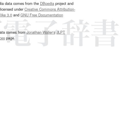
dia data comes from the
DBpedia
project and
 licensed under
Creative Commons Attribution-
ike 3.0
and
GNU Free Documentation
e
.
ata comes from
Jonathan Waller‘s
JLPT
ces
page.