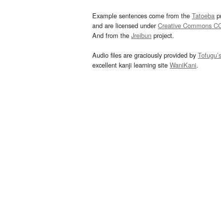
Example sentences come from the
Tatoeba
pr
and are licensed under
Creative Commons C
And from the
Jreibun
project.
Audio files are graciously provided by
Tofugu’
excellent kanji learning site
WaniKani
.