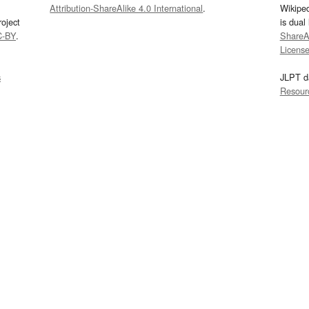
Attribution-ShareAlike 4.0 International
.
Wikipe
oject
is dual
C-BY
.
ShareAl
Licens
s
JLPT d
Resour