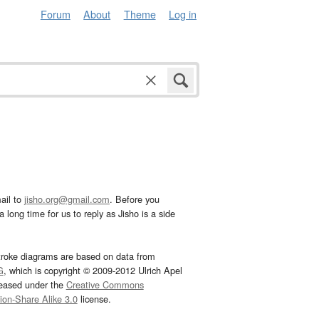
Forum
About
Theme
Log in
ail to
jisho.org@gmail.com
. Before you
 long time for us to reply as Jisho is a side
troke diagrams are based on data from
G
, which is copyright © 2009-2012 Ulrich Apel
leased under the
Creative Commons
tion-Share Alike 3.0
license.