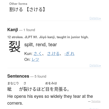
Other forms
割ける 【さける】
Details ▸
Kanji
— 1 found
12 strokes.
JLPT N1. Jōyō kanji, taught in junior high.
裂
split,
rend,
tear
Kun:
さ.く
、
さ.ける
、
-ぎ.れ
On:
レツ
Details ▸
Sentences
— 5 found
まなじり
さ
めをみは
眦
が
裂ける
ほど
目を見張る
。
He opens his eyes so widely they tear at the
corners.
—
Tatoeba