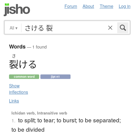
Forum
About
Theme
Log in
All
▾
Words
— 1 found
さ
裂
け
る
common word
jlpt n1
Show
inflections
Links
Ichidan verb, Intransitive verb
to split; to tear; to burst; to be separated;
1.
to be divided