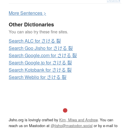
Details ▸
More
S
entences >
Other Dictionaries
You can also try these fine sites.
Search ALC for さける 裂
Search Goo Jisho for さける 裂
Search Google.com for さける 裂
Search Google.jp for さける 裂
Search Kotobank for さける 裂
Search Weblio for さける 裂
Jisho.org is lovingly crafted by
Kim, Miwa and Andrew
. You can
reach us on Mastodon at
@jisho@mastodon.social
or by e-mail to