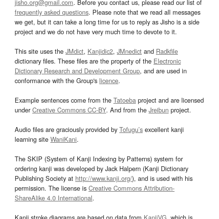
jisho.org@gmail.com
. Before you contact us, please read our list of
frequently asked questions
. Please note that we read all messages
we get, but it can take a long time for us to reply as Jisho is a side
project and we do not have very much time to devote to it.
This site uses the
JMdict
,
Kanjidic2
,
JMnedict
and
Radkfile
dictionary files. These files are the property of the
Electronic
Dictionary Research and Development Group
, and are used in
conformance with the Group's
licence
.
Example sentences come from the
Tatoeba
project and are licensed
under
Creative Commons CC-BY
. And from the
Jreibun
project.
Audio files are graciously provided by
Tofugu’s
excellent kanji
learning site
WaniKani
.
The SKIP (System of Kanji Indexing by Patterns) system for
ordering kanji was developed by Jack Halpern (Kanji Dictionary
Publishing Society at
http://www.kanji.org/
), and is used with his
permission. The license is
Creative Commons Attribution-
ShareAlike 4.0 International
.
Kanji stroke diagrams are based on data from
KanjiVG
, which is