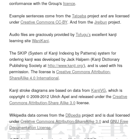
conformance with the Group's
licence
.
Example sentences come from the
Tatoeba
project and are licensed
under
Creative Commons CC-BY
. And from the
Jreibun
project.
Audio files are graciously provided by
Tofugu’s
excellent kanji
learning site
WaniKani
.
The SKIP (System of Kanji Indexing by Patterns) system for
ordering kanji was developed by Jack Halpern (Kanji Dictionary
Publishing Society at
http://www.kanji.org/
), and is used with his
permission. The license is
Creative Commons Attribution-
ShareAlike 4.0 International
.
Kanji stroke diagrams are based on data from
KanjiVG
, which is
copyright © 2009-2012 Ulrich Apel and released under the
Creative
Commons Attribution-Share Alike 3.0
license.
Wikipedia data comes from the
DBpedia
project and is dual licensed
under
Creative Commons Attribution-ShareAlike 3.0
and
GNU Free
Documentation License
.