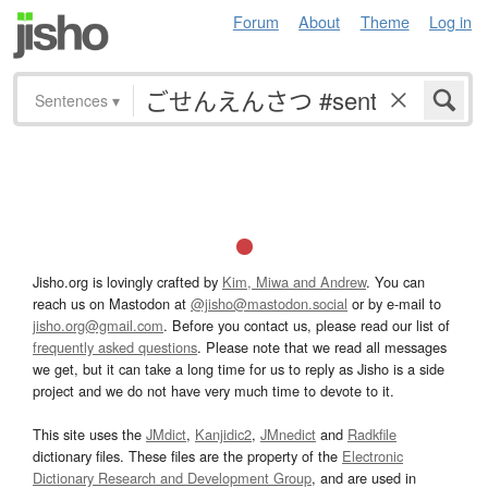
Forum
About
Theme
Log in
Sentences
▾
Jisho.org is lovingly crafted by
Kim, Miwa and Andrew
. You can
reach us on Mastodon at
@jisho@mastodon.social
or by e-mail to
jisho.org@gmail.com
. Before you contact us, please read our list of
frequently asked questions
. Please note that we read all messages
we get, but it can take a long time for us to reply as Jisho is a side
project and we do not have very much time to devote to it.
This site uses the
JMdict
,
Kanjidic2
,
JMnedict
and
Radkfile
dictionary files. These files are the property of the
Electronic
Dictionary Research and Development Group
, and are used in