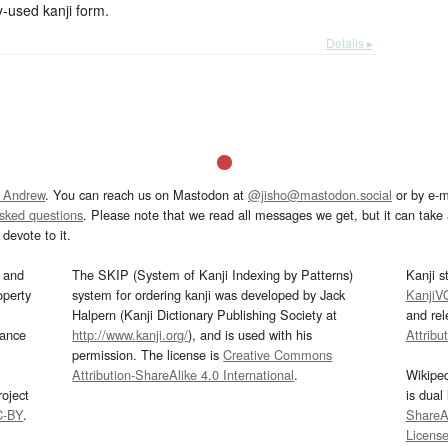
used kanji form.
Details ▸
 Andrew
. You can reach us on Mastodon at
@jisho@mastodon.social
or by e-m
asked questions
. Please note that we read all messages we get, but it can take a
devote to it.
and
The SKIP (System of Kanji Indexing by Patterns)
Kanji s
operty
system for ordering kanji was developed by Jack
KanjiV
Halpern (Kanji Dictionary Publishing Society at
and re
mance
http://www.kanji.org/
), and is used with his
Attribu
permission. The license is
Creative Commons
Attribution-ShareAlike 4.0 International
.
Wikipe
oject
is dual
C-BY
.
ShareAl
Licens