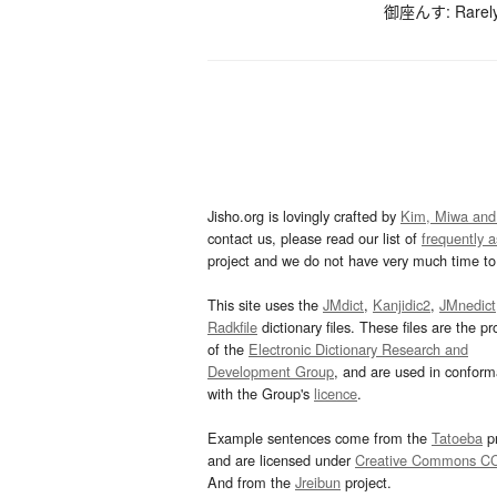
御座んす: Rarely-
Jisho.org is lovingly crafted by
Kim, Miwa and
contact us, please read our list of
frequently 
project and we do not have very much time to 
This site uses the
JMdict
,
Kanjidic2
,
JMnedict
Radkfile
dictionary files. These files are the pr
of the
Electronic Dictionary Research and
Development Group
, and are used in confor
with the Group's
licence
.
Example sentences come from the
Tatoeba
pr
and are licensed under
Creative Commons C
And from the
Jreibun
project.