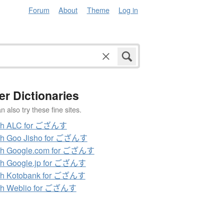
Forum
About
Theme
Log in
er Dictionaries
 also try these fine sites.
ch ALC for ござんす
ch Goo Jisho for ござんす
ch Google.com for ござんす
ch Google.jp for ござんす
ch Kotobank for ござんす
ch Weblio for ござんす