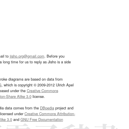
ail to
jisho.org@gmail.com
. Before you
 long time for us to reply as Jisho is a side
troke diagrams are based on data from
G
, which is copyright © 2009-2012 Ulrich Apel
leased under the
Creative Commons
tion-Share Alike 3.0
license.
dia data comes from the
DBpedia
project and
 licensed under
Creative Commons Attribution-
ike 3.0
and
GNU Free Documentation
e
.