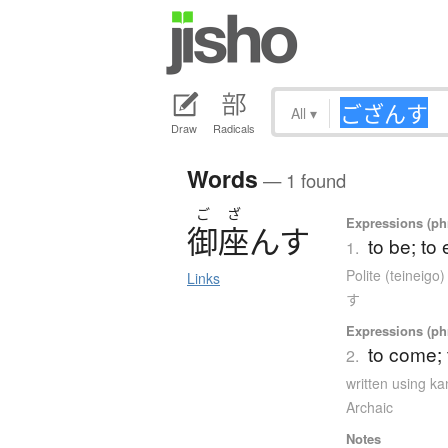
All
▾
Draw
Radicals
Words
— 1 found
ご
ざ
Expressions (phr
御座
ん
す
to be; to 
1.
Polite (teineigo
Links
す
Expressions (phr
to come;
2.
written using k
Archaic
Notes