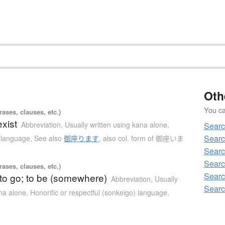
Oth
You can
ases, clauses, etc.)
exist
Abbreviation
,
Usually written using kana alone
,
Sear
Sear
) language
,
See also
御座ります
,
also col. form of 御座いま
Sear
Sear
ases, clauses, etc.)
Sear
 to go; to be (somewhere)
Abbreviation
,
Usually
Sear
ana alone
,
Honorific or respectful (sonkeigo) language
,