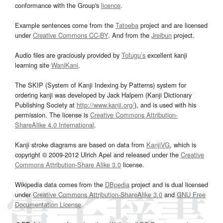
conformance with the Group's
licence
.
Example sentences come from the
Tatoeba
project and are licensed
under
Creative Commons CC-BY
. And from the
Jreibun
project.
Audio files are graciously provided by
Tofugu’s
excellent kanji
learning site
WaniKani
.
The SKIP (System of Kanji Indexing by Patterns) system for
ordering kanji was developed by Jack Halpern (Kanji Dictionary
Publishing Society at
http://www.kanji.org/
), and is used with his
permission. The license is
Creative Commons Attribution-
ShareAlike 4.0 International
.
Kanji stroke diagrams are based on data from
KanjiVG
, which is
copyright © 2009-2012 Ulrich Apel and released under the
Creative
Commons Attribution-Share Alike 3.0
license.
Wikipedia data comes from the
DBpedia
project and is dual licensed
under
Creative Commons Attribution-ShareAlike 3.0
and
GNU Free
Documentation License
.