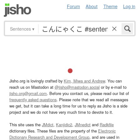
Forum
About
Theme
Log in
Sentences
▾
Jisho.org is lovingly crafted by
Kim, Miwa and Andrew
. You can
reach us on Mastodon at
@jisho@mastodon.social
or by e-mail to
jisho.org@gmail.com
. Before you contact us, please read our list of
frequently asked questions
. Please note that we read all messages
we get, but it can take a long time for us to reply as Jisho is a side
project and we do not have very much time to devote to it.
This site uses the
JMdict
,
Kanjidic2
,
JMnedict
and
Radkfile
dictionary files. These files are the property of the
Electronic
Dictionary Research and Development Group
, and are used in