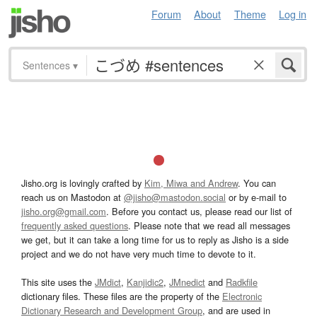
Forum
About
Theme
Log in
Sentences
▾
Jisho.org is lovingly crafted by
Kim, Miwa and Andrew
. You can
reach us on Mastodon at
@jisho@mastodon.social
or by e-mail to
jisho.org@gmail.com
. Before you contact us, please read our list of
frequently asked questions
. Please note that we read all messages
we get, but it can take a long time for us to reply as Jisho is a side
project and we do not have very much time to devote to it.
This site uses the
JMdict
,
Kanjidic2
,
JMnedict
and
Radkfile
dictionary files. These files are the property of the
Electronic
Dictionary Research and Development Group
, and are used in