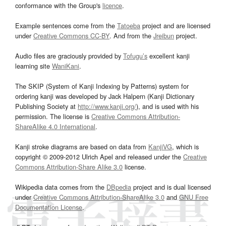
conformance with the Group's
licence
.
Example sentences come from the
Tatoeba
project and are licensed
under
Creative Commons CC-BY
. And from the
Jreibun
project.
Audio files are graciously provided by
Tofugu’s
excellent kanji
learning site
WaniKani
.
The SKIP (System of Kanji Indexing by Patterns) system for
ordering kanji was developed by Jack Halpern (Kanji Dictionary
Publishing Society at
http://www.kanji.org/
), and is used with his
permission. The license is
Creative Commons Attribution-
ShareAlike 4.0 International
.
Kanji stroke diagrams are based on data from
KanjiVG
, which is
copyright © 2009-2012 Ulrich Apel and released under the
Creative
Commons Attribution-Share Alike 3.0
license.
Wikipedia data comes from the
DBpedia
project and is dual licensed
under
Creative Commons Attribution-ShareAlike 3.0
and
GNU Free
Documentation License
.