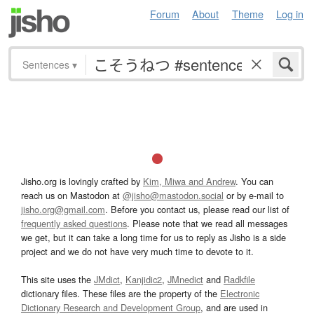
Forum
About
Theme
Log in
Sentences
▾
Jisho.org is lovingly crafted by
Kim, Miwa and Andrew
. You can
reach us on Mastodon at
@jisho@mastodon.social
or by e-mail to
jisho.org@gmail.com
. Before you contact us, please read our list of
frequently asked questions
. Please note that we read all messages
we get, but it can take a long time for us to reply as Jisho is a side
project and we do not have very much time to devote to it.
This site uses the
JMdict
,
Kanjidic2
,
JMnedict
and
Radkfile
dictionary files. These files are the property of the
Electronic
Dictionary Research and Development Group
, and are used in