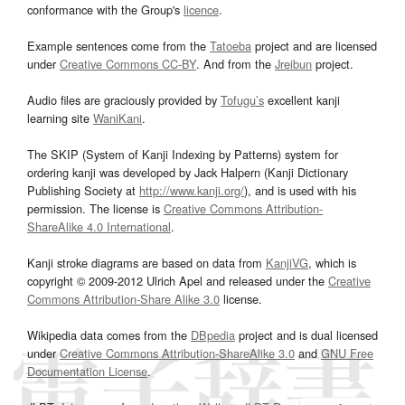
conformance with the Group's
licence
.
Example sentences come from the
Tatoeba
project and are licensed
under
Creative Commons CC-BY
. And from the
Jreibun
project.
Audio files are graciously provided by
Tofugu’s
excellent kanji
learning site
WaniKani
.
The SKIP (System of Kanji Indexing by Patterns) system for
ordering kanji was developed by Jack Halpern (Kanji Dictionary
Publishing Society at
http://www.kanji.org/
), and is used with his
permission. The license is
Creative Commons Attribution-
ShareAlike 4.0 International
.
Kanji stroke diagrams are based on data from
KanjiVG
, which is
copyright © 2009-2012 Ulrich Apel and released under the
Creative
Commons Attribution-Share Alike 3.0
license.
Wikipedia data comes from the
DBpedia
project and is dual licensed
under
Creative Commons Attribution-ShareAlike 3.0
and
GNU Free
Documentation License
.