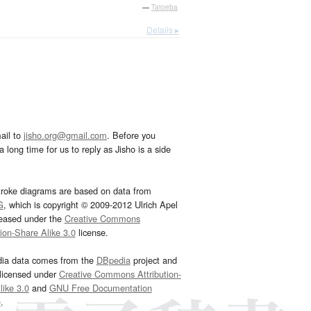
—
Tatoeba
Details ▸
ail to
jisho.org@gmail.com
. Before you
 long time for us to reply as Jisho is a side
troke diagrams are based on data from
G
, which is copyright © 2009-2012 Ulrich Apel
leased under the
Creative Commons
tion-Share Alike 3.0
license.
dia data comes from the
DBpedia
project and
 licensed under
Creative Commons Attribution-
ike 3.0
and
GNU Free Documentation
e
.