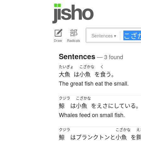
Sentences
▾
Draw
Radicals
Sentences
— 3 found
たいぎょ
こざかな
く
大魚
は
小魚
を
食う
。
The great fish eat the small.
クジラ
こざかな
鯨
は
小魚
を
えさ
に
している
。
Whales feed on small fish.
クジラ
こざかな
え
鯨
は
プランクトン
と
小魚
を