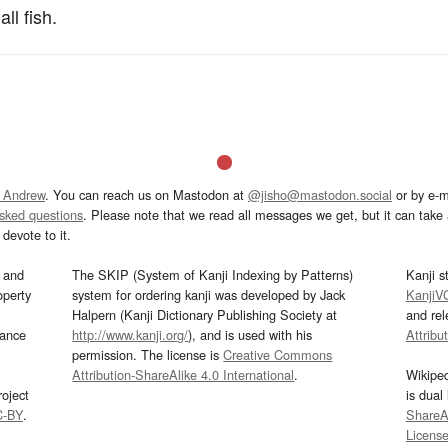
l fish.
 Andrew
. You can reach us on Mastodon at
@jisho@mastodon.social
or by e-m
asked questions
. Please note that we read all messages we get, but it can take a
devote to it.
and
The SKIP (System of Kanji Indexing by Patterns)
Kanji s
operty
system for ordering kanji was developed by Jack
KanjiV
Halpern (Kanji Dictionary Publishing Society at
and re
mance
http://www.kanji.org/
), and is used with his
Attribu
permission. The license is
Creative Commons
Attribution-ShareAlike 4.0 International
.
Wikipe
oject
is dual
C-BY
.
ShareAl
Licens