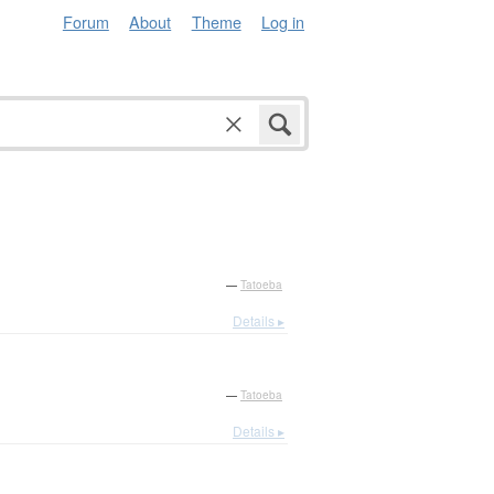
Forum
About
Theme
Log in
—
Tatoeba
Details ▸
—
Tatoeba
Details ▸