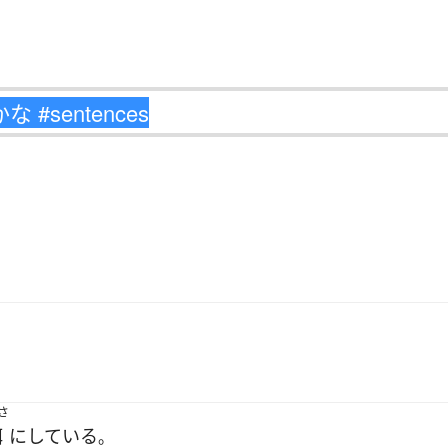
さ
餌
に
している
。