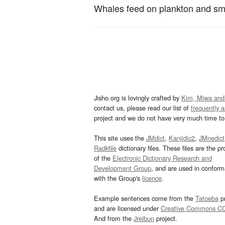
Whales feed on plankton and smal
Jisho.org is lovingly crafted by
Kim, Miwa and
contact us, please read our list of
frequently 
project and we do not have very much time to 
This site uses the
JMdict
,
Kanjidic2
,
JMnedict
Radkfile
dictionary files. These files are the pr
of the
Electronic Dictionary Research and
Development Group
, and are used in confor
with the Group's
licence
.
Example sentences come from the
Tatoeba
pr
and are licensed under
Creative Commons C
And from the
Jreibun
project.