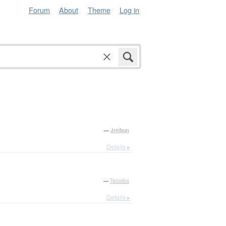
Forum
About
Theme
Log in
—
Jreibun
Details ▸
—
Tatoeba
Details ▸