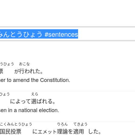
うひょう
おこな
票
行われた
が
。
r to amend the Constitution.
ひょう
えら
によって
選ばれる
。
en in a national election.
こくみんとうひょう
りろん
てきよう
国民投票
に
理論
を
適用
した
エメット
。