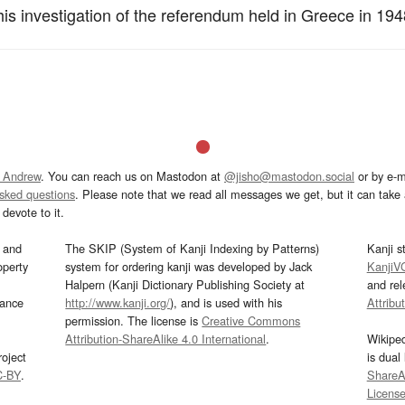
his investigation of the referendum held in Greece in 194
 Andrew
. You can reach us on Mastodon at
@jisho@mastodon.social
or by e-m
asked questions
. Please note that we read all messages we get, but it can take a
devote to it.
and
The SKIP (System of Kanji Indexing by Patterns)
Kanji s
operty
system for ordering kanji was developed by Jack
KanjiV
Halpern (Kanji Dictionary Publishing Society at
and re
mance
http://www.kanji.org/
), and is used with his
Attribu
permission. The license is
Creative Commons
Attribution-ShareAlike 4.0 International
.
Wikipe
oject
is dual
C-BY
.
ShareAl
Licens