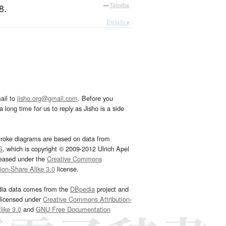
8.
—
Tatoeba
Details ▸
ail to
jisho.org@gmail.com
. Before you
 long time for us to reply as Jisho is a side
troke diagrams are based on data from
G
, which is copyright © 2009-2012 Ulrich Apel
leased under the
Creative Commons
tion-Share Alike 3.0
license.
dia data comes from the
DBpedia
project and
 licensed under
Creative Commons Attribution-
ike 3.0
and
GNU Free Documentation
e
.