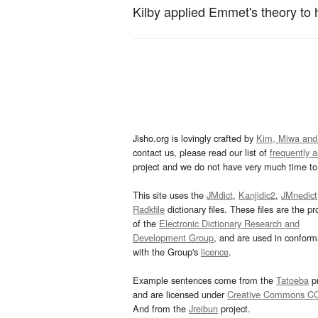
Kilby applied Emmet's theory to 
Jisho.org is lovingly crafted by
Kim, Miwa and
contact us, please read our list of
frequently 
project and we do not have very much time to 
This site uses the
JMdict
,
Kanjidic2
,
JMnedict
Radkfile
dictionary files. These files are the pr
of the
Electronic Dictionary Research and
Development Group
, and are used in confor
with the Group's
licence
.
Example sentences come from the
Tatoeba
pr
and are licensed under
Creative Commons C
And from the
Jreibun
project.