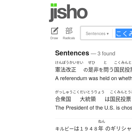
Sentences
▾
Draw
Radicals
Sentences
— 3 found
けんぽうかいせい
ぜひ
と
こくみんと
憲法改正
是非
問う
国民投
の
を
A referendum was held on whethe
がっしゅうこく
だいとうりょう
こくみんとう
合衆国
大統領
は
国民投票
The President of the U.S. is chos
ねん
は
年
の
ギリシャ
キルビー
１９４８