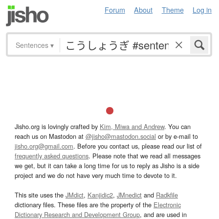
Forum
About
Theme
Log in
Sentences
▾
Jisho.org is lovingly crafted by
Kim, Miwa and Andrew
. You can
reach us on Mastodon at
@jisho@mastodon.social
or by e-mail to
jisho.org@gmail.com
. Before you contact us, please read our list of
frequently asked questions
. Please note that we read all messages
we get, but it can take a long time for us to reply as Jisho is a side
project and we do not have very much time to devote to it.
This site uses the
JMdict
,
Kanjidic2
,
JMnedict
and
Radkfile
dictionary files. These files are the property of the
Electronic
Dictionary Research and Development Group
, and are used in