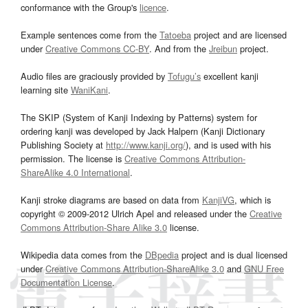
conformance with the Group's
licence
.
Example sentences come from the
Tatoeba
project and are licensed
under
Creative Commons CC-BY
. And from the
Jreibun
project.
Audio files are graciously provided by
Tofugu’s
excellent kanji
learning site
WaniKani
.
The SKIP (System of Kanji Indexing by Patterns) system for
ordering kanji was developed by Jack Halpern (Kanji Dictionary
Publishing Society at
http://www.kanji.org/
), and is used with his
permission. The license is
Creative Commons Attribution-
ShareAlike 4.0 International
.
Kanji stroke diagrams are based on data from
KanjiVG
, which is
copyright © 2009-2012 Ulrich Apel and released under the
Creative
Commons Attribution-Share Alike 3.0
license.
Wikipedia data comes from the
DBpedia
project and is dual licensed
under
Creative Commons Attribution-ShareAlike 3.0
and
GNU Free
Documentation License
.