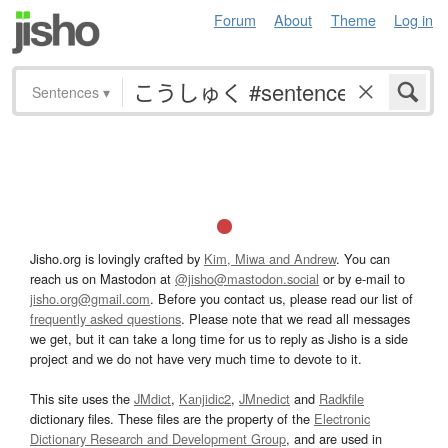
Forum
About
Theme
Log in
Sentences
▾
Jisho.org is lovingly crafted by
Kim, Miwa and Andrew
. You can
reach us on Mastodon at
@jisho@mastodon.social
or by e-mail to
jisho.org@gmail.com
. Before you contact us, please read our list of
frequently asked questions
. Please note that we read all messages
we get, but it can take a long time for us to reply as Jisho is a side
project and we do not have very much time to devote to it.
This site uses the
JMdict
,
Kanjidic2
,
JMnedict
and
Radkfile
dictionary files. These files are the property of the
Electronic
Dictionary Research and Development Group
, and are used in