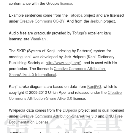
conformance with the Group's
licence
.
Example sentences come from the
Tatoeba
project and are licensed
under
Creative Commons CC-BY
. And from the
Jreibun
project.
Audio files are graciously provided by
Tofugu’s
excellent kanji
learning site
WaniKani
.
The SKIP (System of Kanji Indexing by Patterns) system for
ordering kanji was developed by Jack Halpern (Kanji Dictionary
Publishing Society at
http://www.kanji.org/
), and is used with his
permission. The license is
Creative Commons Attribution-
ShareAlike 4.0 International
.
Kanji stroke diagrams are based on data from
KanjiVG
, which is
copyright © 2009-2012 Ulrich Apel and released under the
Creative
Commons Attribution-Share Alike 3.0
license.
Wikipedia data comes from the
DBpedia
project and is dual licensed
under
Creative Commons Attribution-ShareAlike 3.0
and
GNU Free
Documentation License
.