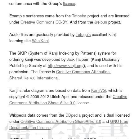
conformance with the Group's
licence
.
Example sentences come from the
Tatoeba
project and are licensed
under
Creative Commons CC-BY
. And from the
Jreibun
project.
Audio files are graciously provided by
Tofugu’s
excellent kanji
learning site
WaniKani
.
The SKIP (System of Kanji Indexing by Patterns) system for
ordering kanji was developed by Jack Halpern (Kanji Dictionary
Publishing Society at
http://www.kanji.org/
), and is used with his
permission. The license is
Creative Commons Attribution-
ShareAlike 4.0 International
.
Kanji stroke diagrams are based on data from
KanjiVG
, which is
copyright © 2009-2012 Ulrich Apel and released under the
Creative
Commons Attribution-Share Alike 3.0
license.
Wikipedia data comes from the
DBpedia
project and is dual licensed
under
Creative Commons Attribution-ShareAlike 3.0
and
GNU Free
Documentation License
.