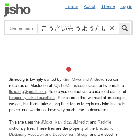
Forum
About
Theme
Log in
Sentences
▾
Jisho.org is lovingly crafted by
Kim, Miwa and Andrew
. You can
reach us on Mastodon at
@jisho@mastodon.social
or by e-mail to
jisho.org@gmail.com
. Before you contact us, please read our list of
frequently asked questions
. Please note that we read all messages
we get, but it can take a long time for us to reply as Jisho is a side
project and we do not have very much time to devote to it.
This site uses the
JMdict
,
Kanjidic2
,
JMnedict
and
Radkfile
dictionary files. These files are the property of the
Electronic
Dictionary Research and Development Group
, and are used in