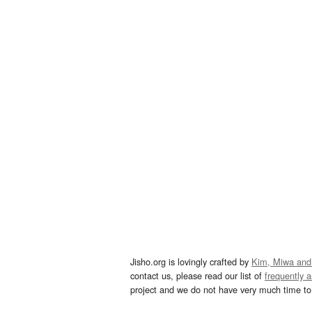
Jisho.org is lovingly crafted by
Kim, Miwa and
contact us, please read our list of
frequently 
project and we do not have very much time to 