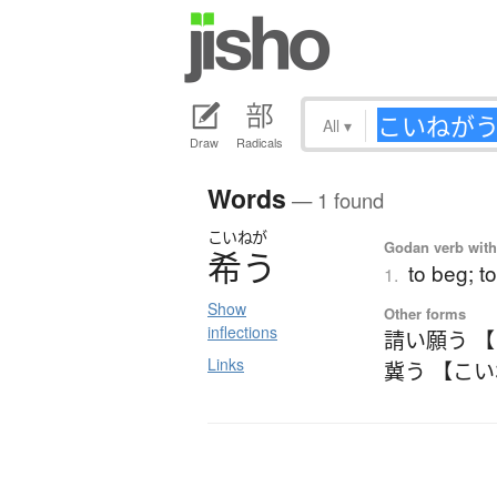
All
▾
Draw
Radicals
Words
— 1 found
こいねが
Godan verb with 
希
う
to beg; t
1.
Show
Other forms
inflections
請い願う 
Links
冀う 【こ