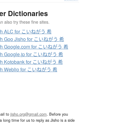
er Dictionaries
 also try these fine sites.
ch ALC for こいねがう 希
ch Goo Jisho for こいねがう 希
ch Google.com for こいねがう 希
ch Google.jp for こいねがう 希
ch Kotobank for こいねがう 希
ch Weblio for こいねがう 希
ail to
jisho.org@gmail.com
. Before you
 long time for us to reply as Jisho is a side