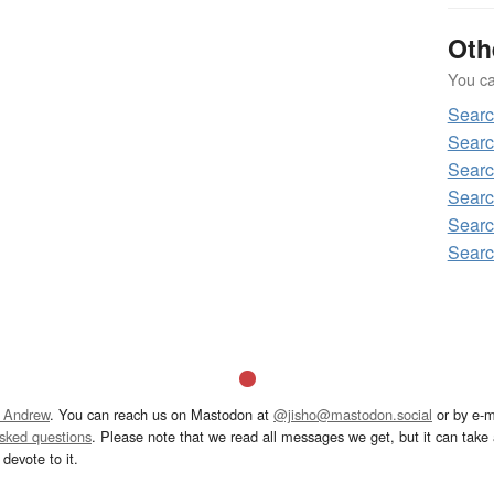
Oth
You can
Sear
Sear
Sear
Sear
Sear
Sear
 Andrew
. You can reach us on Mastodon at
@jisho@mastodon.social
or by e-m
asked questions
. Please note that we read all messages we get, but it can take a
devote to it.