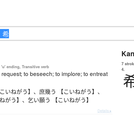
Kan
7 strok
'u' ending, Transitive verb
4.
o request; to beseech; to implore; to entreat
【こいねがう】
、
庶幾う 【こいねがう】
、
いねがう】
、
乞い願う 【こいねがう】
Details ▸