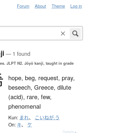
Forum
About
Theme
Log in
ji
— 1 found
es.
JLPT N2. Jōyō kanji, taught in grade
希
hope,
beg,
request,
pray,
beseech,
Greece,
dilute
(acid),
rare,
few,
phenomenal
Kun:
まれ
、
こいねが.う
On:
キ
、
ケ
Details ▸