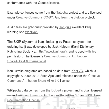
conformance with the Group's
licence
.
Example sentences come from the
Tatoeba
project and are licensed
under
Creative Commons CC-BY
. And from the
Jreibun
project.
Audio files are graciously provided by
Tofugu’s
excellent kanji
learning site
WaniKani
.
The SKIP (System of Kanji Indexing by Patterns) system for
ordering kanji was developed by Jack Halpern (Kanji Dictionary
Publishing Society at
http://www.kanji.org/
), and is used with his
permission. The license is
Creative Commons Attribution-
ShareAlike 4.0 International
.
Kanji stroke diagrams are based on data from
KanjiVG
, which is
copyright © 2009-2012 Ulrich Apel and released under the
Creative
Commons Attribution-Share Alike 3.0
license.
Wikipedia data comes from the
DBpedia
project and is dual licensed
under
Creative Commons Attribution-ShareAlike 3.0
and
GNU Free
Documentation License
.