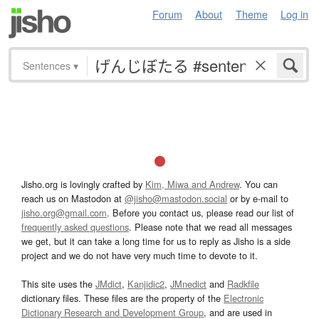
Forum
About
Theme
Log in
Sentences
▾
Jisho.org is lovingly crafted by
Kim, Miwa and Andrew
. You can
reach us on Mastodon at
@jisho@mastodon.social
or by e-mail to
jisho.org@gmail.com
. Before you contact us, please read our list of
frequently asked questions
. Please note that we read all messages
we get, but it can take a long time for us to reply as Jisho is a side
project and we do not have very much time to devote to it.
This site uses the
JMdict
,
Kanjidic2
,
JMnedict
and
Radkfile
dictionary files. These files are the property of the
Electronic
Dictionary Research and Development Group
, and are used in