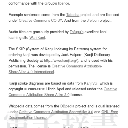
conformance with the Group's
licence
.
Example sentences come from the
Tatoeba
project and are licensed
under
Creative Commons CC-BY
. And from the
Jreibun
project.
Audio files are graciously provided by
Tofugu’s
excellent kanji
learning site
WaniKani
.
The SKIP (System of Kanji Indexing by Patterns) system for
ordering kanji was developed by Jack Halpern (Kanji Dictionary
Publishing Society at
http://www.kanji.org/
), and is used with his
permission. The license is
Creative Commons Attribution-
ShareAlike 4.0 International
.
Kanji stroke diagrams are based on data from
KanjiVG
, which is
copyright © 2009-2012 Ulrich Apel and released under the
Creative
Commons Attribution-Share Alike 3.0
license.
Wikipedia data comes from the
DBpedia
project and is dual licensed
under
Creative Commons Attribution-ShareAlike 3.0
and
GNU Free
Documentation License
.