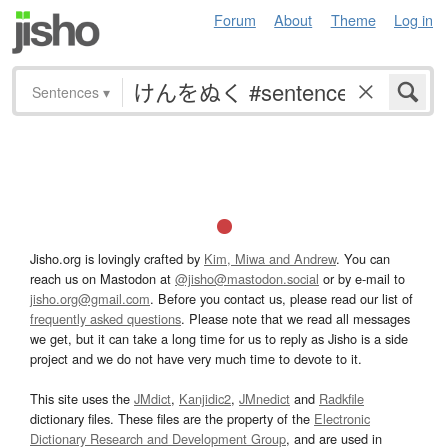
Forum
About
Theme
Log in
Sentences
▾
Jisho.org is lovingly crafted by
Kim, Miwa and Andrew
. You can
reach us on Mastodon at
@jisho@mastodon.social
or by e-mail to
jisho.org@gmail.com
. Before you contact us, please read our list of
frequently asked questions
. Please note that we read all messages
we get, but it can take a long time for us to reply as Jisho is a side
project and we do not have very much time to devote to it.
This site uses the
JMdict
,
Kanjidic2
,
JMnedict
and
Radkfile
dictionary files. These files are the property of the
Electronic
Dictionary Research and Development Group
, and are used in