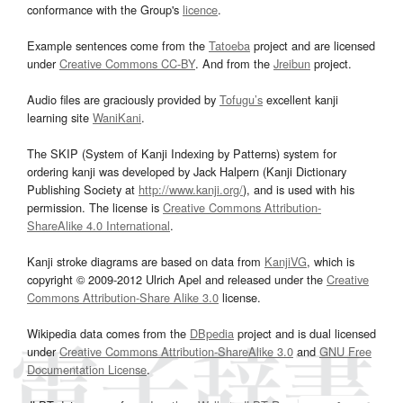
conformance with the Group's
licence
.
Example sentences come from the
Tatoeba
project and are licensed
under
Creative Commons CC-BY
. And from the
Jreibun
project.
Audio files are graciously provided by
Tofugu’s
excellent kanji
learning site
WaniKani
.
The SKIP (System of Kanji Indexing by Patterns) system for
ordering kanji was developed by Jack Halpern (Kanji Dictionary
Publishing Society at
http://www.kanji.org/
), and is used with his
permission. The license is
Creative Commons Attribution-
ShareAlike 4.0 International
.
Kanji stroke diagrams are based on data from
KanjiVG
, which is
copyright © 2009-2012 Ulrich Apel and released under the
Creative
Commons Attribution-Share Alike 3.0
license.
Wikipedia data comes from the
DBpedia
project and is dual licensed
under
Creative Commons Attribution-ShareAlike 3.0
and
GNU Free
Documentation License
.