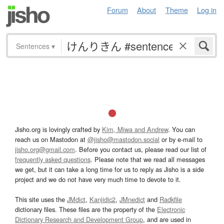
Forum
About
Theme
Log in
Sentences
▾
Jisho.org is lovingly crafted by
Kim, Miwa and Andrew
. You can
reach us on Mastodon at
@jisho@mastodon.social
or by e-mail to
jisho.org@gmail.com
. Before you contact us, please read our list of
frequently asked questions
. Please note that we read all messages
we get, but it can take a long time for us to reply as Jisho is a side
project and we do not have very much time to devote to it.
This site uses the
JMdict
,
Kanjidic2
,
JMnedict
and
Radkfile
dictionary files. These files are the property of the
Electronic
Dictionary Research and Development Group
, and are used in