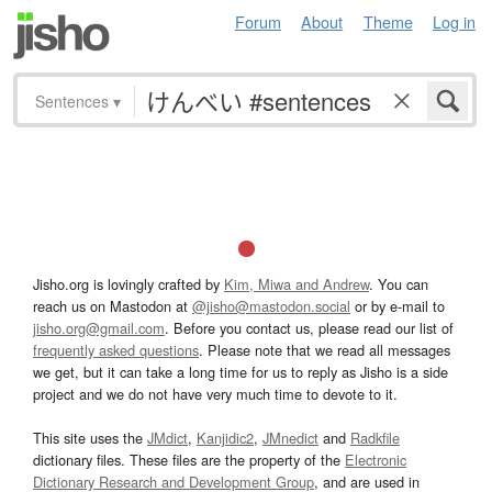
Forum
About
Theme
Log in
Sentences
▾
Jisho.org is lovingly crafted by
Kim, Miwa and Andrew
. You can
reach us on Mastodon at
@jisho@mastodon.social
or by e-mail to
jisho.org@gmail.com
. Before you contact us, please read our list of
frequently asked questions
. Please note that we read all messages
we get, but it can take a long time for us to reply as Jisho is a side
project and we do not have very much time to devote to it.
This site uses the
JMdict
,
Kanjidic2
,
JMnedict
and
Radkfile
dictionary files. These files are the property of the
Electronic
Dictionary Research and Development Group
, and are used in