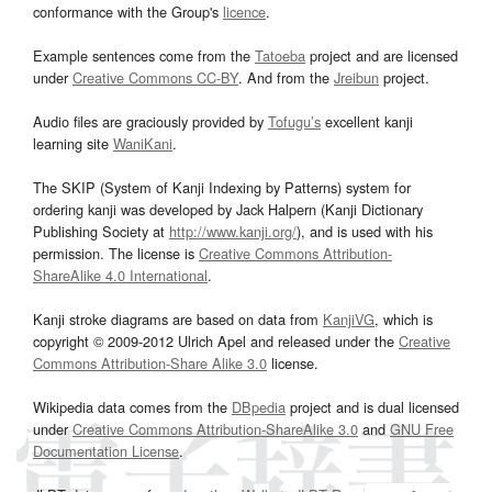
conformance with the Group's
licence
.
Example sentences come from the
Tatoeba
project and are licensed
under
Creative Commons CC-BY
. And from the
Jreibun
project.
Audio files are graciously provided by
Tofugu’s
excellent kanji
learning site
WaniKani
.
The SKIP (System of Kanji Indexing by Patterns) system for
ordering kanji was developed by Jack Halpern (Kanji Dictionary
Publishing Society at
http://www.kanji.org/
), and is used with his
permission. The license is
Creative Commons Attribution-
ShareAlike 4.0 International
.
Kanji stroke diagrams are based on data from
KanjiVG
, which is
copyright © 2009-2012 Ulrich Apel and released under the
Creative
Commons Attribution-Share Alike 3.0
license.
Wikipedia data comes from the
DBpedia
project and is dual licensed
under
Creative Commons Attribution-ShareAlike 3.0
and
GNU Free
Documentation License
.