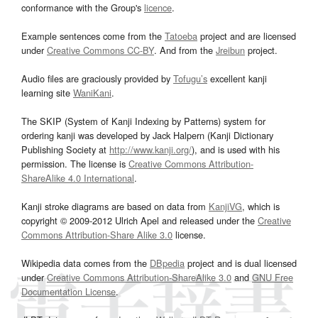
conformance with the Group's
licence
.
Example sentences come from the
Tatoeba
project and are licensed
under
Creative Commons CC-BY
. And from the
Jreibun
project.
Audio files are graciously provided by
Tofugu’s
excellent kanji
learning site
WaniKani
.
The SKIP (System of Kanji Indexing by Patterns) system for
ordering kanji was developed by Jack Halpern (Kanji Dictionary
Publishing Society at
http://www.kanji.org/
), and is used with his
permission. The license is
Creative Commons Attribution-
ShareAlike 4.0 International
.
Kanji stroke diagrams are based on data from
KanjiVG
, which is
copyright © 2009-2012 Ulrich Apel and released under the
Creative
Commons Attribution-Share Alike 3.0
license.
Wikipedia data comes from the
DBpedia
project and is dual licensed
under
Creative Commons Attribution-ShareAlike 3.0
and
GNU Free
Documentation License
.