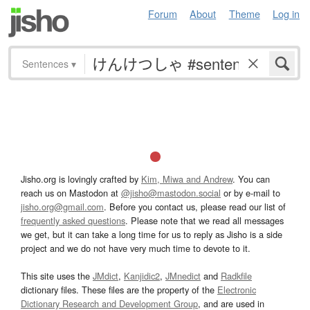
Forum
About
Theme
Log in
Sentences
▾
Jisho.org is lovingly crafted by
Kim, Miwa and Andrew
. You can
reach us on Mastodon at
@jisho@mastodon.social
or by e-mail to
jisho.org@gmail.com
. Before you contact us, please read our list of
frequently asked questions
. Please note that we read all messages
we get, but it can take a long time for us to reply as Jisho is a side
project and we do not have very much time to devote to it.
This site uses the
JMdict
,
Kanjidic2
,
JMnedict
and
Radkfile
dictionary files. These files are the property of the
Electronic
Dictionary Research and Development Group
, and are used in