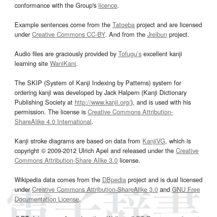
conformance with the Group's
licence
.
Example sentences come from the
Tatoeba
project and are licensed
under
Creative Commons CC-BY
. And from the
Jreibun
project.
Audio files are graciously provided by
Tofugu’s
excellent kanji
learning site
WaniKani
.
The SKIP (System of Kanji Indexing by Patterns) system for
ordering kanji was developed by Jack Halpern (Kanji Dictionary
Publishing Society at
http://www.kanji.org/
), and is used with his
permission. The license is
Creative Commons Attribution-
ShareAlike 4.0 International
.
Kanji stroke diagrams are based on data from
KanjiVG
, which is
copyright © 2009-2012 Ulrich Apel and released under the
Creative
Commons Attribution-Share Alike 3.0
license.
Wikipedia data comes from the
DBpedia
project and is dual licensed
under
Creative Commons Attribution-ShareAlike 3.0
and
GNU Free
Documentation License
.