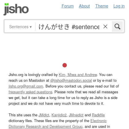
Forum
About
Theme
Log in
Sentences
▾
Jisho.org is lovingly crafted by
Kim, Miwa and Andrew
. You can
reach us on Mastodon at
@jisho@mastodon.social
or by e-mail to
jisho.org@gmail.com
. Before you contact us, please read our list of
frequently asked questions
. Please note that we read all messages
we get, but it can take a long time for us to reply as Jisho is a side
project and we do not have very much time to devote to it.
This site uses the
JMdict
,
Kanjidic2
,
JMnedict
and
Radkfile
dictionary files. These files are the property of the
Electronic
Dictionary Research and Development Group
, and are used in