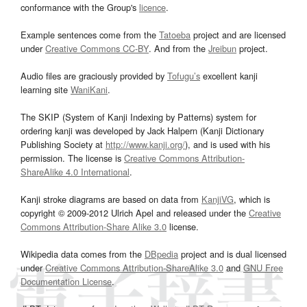
conformance with the Group's
licence
.
Example sentences come from the
Tatoeba
project and are licensed
under
Creative Commons CC-BY
. And from the
Jreibun
project.
Audio files are graciously provided by
Tofugu’s
excellent kanji
learning site
WaniKani
.
The SKIP (System of Kanji Indexing by Patterns) system for
ordering kanji was developed by Jack Halpern (Kanji Dictionary
Publishing Society at
http://www.kanji.org/
), and is used with his
permission. The license is
Creative Commons Attribution-
ShareAlike 4.0 International
.
Kanji stroke diagrams are based on data from
KanjiVG
, which is
copyright © 2009-2012 Ulrich Apel and released under the
Creative
Commons Attribution-Share Alike 3.0
license.
Wikipedia data comes from the
DBpedia
project and is dual licensed
under
Creative Commons Attribution-ShareAlike 3.0
and
GNU Free
Documentation License
.