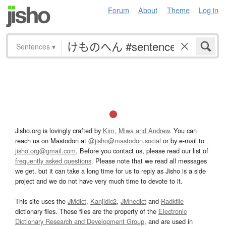
Forum
About
Theme
Log in
Sentences
▾
Jisho.org is lovingly crafted by
Kim, Miwa and Andrew
. You can
reach us on Mastodon at
@jisho@mastodon.social
or by e-mail to
jisho.org@gmail.com
. Before you contact us, please read our list of
frequently asked questions
. Please note that we read all messages
we get, but it can take a long time for us to reply as Jisho is a side
project and we do not have very much time to devote to it.
This site uses the
JMdict
,
Kanjidic2
,
JMnedict
and
Radkfile
dictionary files. These files are the property of the
Electronic
Dictionary Research and Development Group
, and are used in