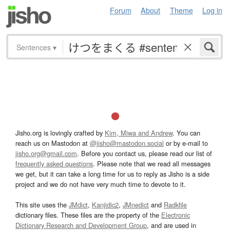
Forum
About
Theme
Log in
Sentences
▾
Jisho.org is lovingly crafted by
Kim, Miwa and Andrew
. You can
reach us on Mastodon at
@jisho@mastodon.social
or by e-mail to
jisho.org@gmail.com
. Before you contact us, please read our list of
frequently asked questions
. Please note that we read all messages
we get, but it can take a long time for us to reply as Jisho is a side
project and we do not have very much time to devote to it.
This site uses the
JMdict
,
Kanjidic2
,
JMnedict
and
Radkfile
dictionary files. These files are the property of the
Electronic
Dictionary Research and Development Group
, and are used in