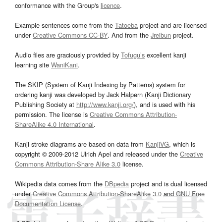
conformance with the Group's
licence
.
Example sentences come from the
Tatoeba
project and are licensed
under
Creative Commons CC-BY
. And from the
Jreibun
project.
Audio files are graciously provided by
Tofugu’s
excellent kanji
learning site
WaniKani
.
The SKIP (System of Kanji Indexing by Patterns) system for
ordering kanji was developed by Jack Halpern (Kanji Dictionary
Publishing Society at
http://www.kanji.org/
), and is used with his
permission. The license is
Creative Commons Attribution-
ShareAlike 4.0 International
.
Kanji stroke diagrams are based on data from
KanjiVG
, which is
copyright © 2009-2012 Ulrich Apel and released under the
Creative
Commons Attribution-Share Alike 3.0
license.
Wikipedia data comes from the
DBpedia
project and is dual licensed
under
Creative Commons Attribution-ShareAlike 3.0
and
GNU Free
Documentation License
.